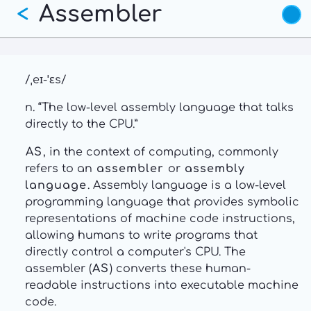
Assembler
Skip
<
to
main
content
/ˌeɪ-ˈɛs/
n. “The low-level assembly language that talks
directly to the CPU.”
AS
, in the context of computing, commonly
refers to an
assembler
or
assembly
language
. Assembly language is a low-level
programming language that provides symbolic
representations of machine code instructions,
allowing humans to write programs that
directly control a computer's CPU. The
assembler (
AS
) converts these human-
readable instructions into executable machine
code.