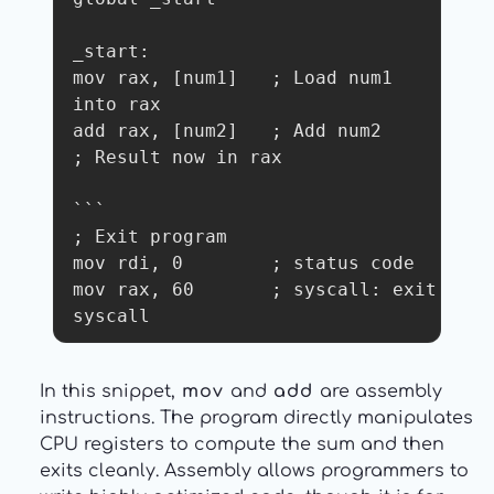
_start:

mov rax, [num1]   ; Load num1 
into rax

add rax, [num2]   ; Add num2

; Result now in rax

```

; Exit program

mov rdi, 0        ; status code

mov rax, 60       ; syscall: exit

syscall
In this snippet,
mov
and
add
are assembly
instructions. The program directly manipulates
CPU registers to compute the sum and then
exits cleanly. Assembly allows programmers to