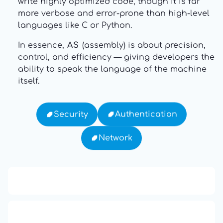
write highly optimized code, though it is far
more verbose and error-prone than high-level
languages like C or Python.
In essence,
AS
(assembly) is about precision,
control, and efficiency — giving developers the
ability to speak the language of the machine
itself.
Authentication
Security
Network
13: Transformation and Rebirth
16: Responsibility and Independence