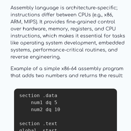
Assembly language is architecture-specific;
instructions differ between CPUs (e.g., x86,
ARM, MIPS). It provides fine-grained control
over hardware, memory, registers, and CPU
instructions, which makes it essential for tasks
like operating system development, embedded
systems, performance-critical routines, and
reverse engineering.
Example of a simple x86-64 assembly program
that adds two numbers and returns the result:
section .data

    num1 dq 5

    num2 dq 10

section .text

global _start
