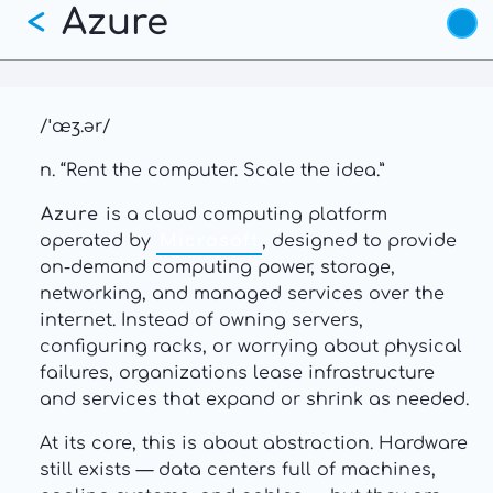
Azure
Skip
<
to
main
content
/ˈæʒ.ər/
n. “Rent the computer. Scale the idea.”
Azure
is a cloud computing platform
operated by
Microsoft
, designed to provide
on-demand computing power, storage,
networking, and managed services over the
internet. Instead of owning servers,
configuring racks, or worrying about physical
failures, organizations lease infrastructure
and services that expand or shrink as needed.
At its core, this is about abstraction. Hardware
still exists — data centers full of machines,