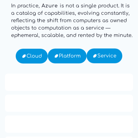
In practice,
Azure
is not a single product. It is
a catalog of capabilities, evolving constantly,
reflecting the shift from computers as owned
objects to computation as a service —
ephemeral, scalable, and rented by the minute.
Service
Platform
Cloud
13: Transformation and Rebirth
16: Responsibility and Independence
19: Independence and Transformation