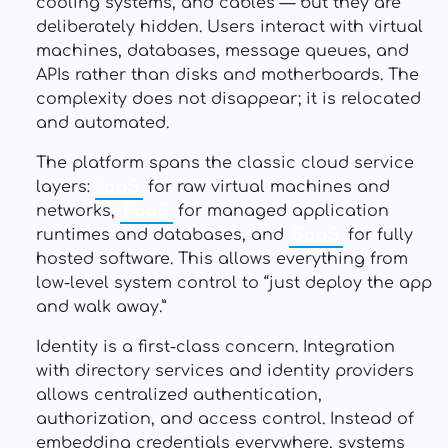
cooling systems, and cables — but they are
deliberately hidden. Users interact with virtual
machines, databases, message queues, and
APIs rather than disks and motherboards. The
complexity does not disappear; it is relocated
and automated.
The platform spans the classic cloud service
layers:
IaaS
for raw virtual machines and
networks,
PaaS
for managed application
runtimes and databases, and
SaaS
for fully
hosted software. This allows everything from
low-level system control to “just deploy the app
and walk away.”
Identity is a first-class concern. Integration
with directory services and identity providers
allows centralized authentication,
authorization, and access control. Instead of
embedding credentials everywhere, systems