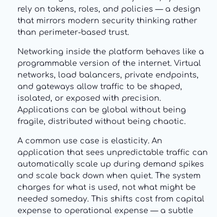
rely on tokens, roles, and policies — a design
that mirrors modern security thinking rather
than perimeter-based trust.
Networking inside the platform behaves like a
programmable version of the internet. Virtual
networks, load balancers, private endpoints,
and gateways allow traffic to be shaped,
isolated, or exposed with precision.
Applications can be global without being
fragile, distributed without being chaotic.
A common use case is elasticity. An
application that sees unpredictable traffic can
automatically scale up during demand spikes
and scale back down when quiet. The system
charges for what is used, not what might be
needed someday. This shifts cost from capital
expense to operational expense — a subtle