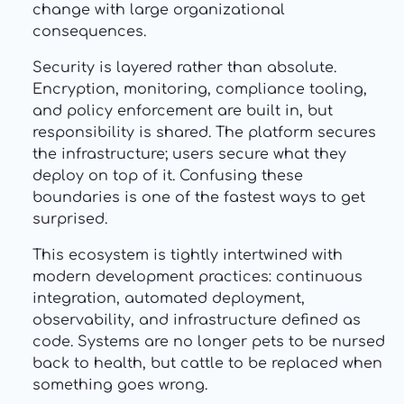
change with large organizational
consequences.
Security is layered rather than absolute.
Encryption, monitoring, compliance tooling,
and policy enforcement are built in, but
responsibility is shared. The platform secures
the infrastructure; users secure what they
deploy on top of it. Confusing these
boundaries is one of the fastest ways to get
surprised.
This ecosystem is tightly intertwined with
modern development practices: continuous
integration, automated deployment,
observability, and infrastructure defined as
code. Systems are no longer pets to be nursed
back to health, but cattle to be replaced when
something goes wrong.