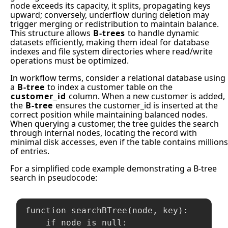
node exceeds its capacity, it splits, propagating keys
upward; conversely, underflow during deletion may
trigger merging or redistribution to maintain balance.
This structure allows
B-trees
to handle dynamic
datasets efficiently, making them ideal for database
indexes and file system directories where read/write
operations must be optimized.
In workflow terms, consider a relational database using
a
B-tree
to index a customer table on the
customer_id
column. When a new customer is added,
the
B-tree
ensures the customer_id is inserted at the
correct position while maintaining balanced nodes.
When querying a customer, the tree guides the search
through internal nodes, locating the record with
minimal disk accesses, even if the table contains millions
of entries.
For a simplified code example demonstrating a B-tree
search in pseudocode:
function searchBTree(node, key):

    if node is null:
