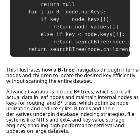
        return null

    for i in 0..node.numKeys:

        if key == node.keys[i]:

            return node.values[i]

        else if key < node.keys[i]:

            return searchBTree(node.chil
This illustrates how a
B-tree
navigates through internal
nodes and children to locate the desired key efficiently
without scanning the entire dataset.
Advanced variations include B+ trees, which store all
actual data in leaf nodes and maintain internal nodes as
keys for routing, and B* trees, which optimize node
utilization and reduce splits. B-trees and their
derivatives underpin database indexing strategies, file
systems like NTFS and ext4, and key-value storage
engines, enabling high-performance retrieval and
updates on large datasets.