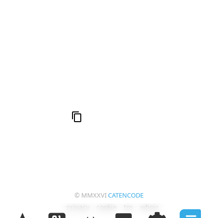
666: Balance, Healing & Spiritual Growth
Compute Unified Device Architecture
© MMXXVI
CATENCODE
privacy
cookie
tos
whois