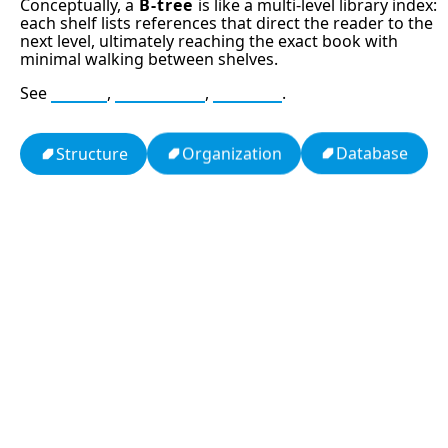
Conceptually, a
B-tree
is like a multi-level library index:
each shelf lists references that direct the reader to the
next level, ultimately reaching the exact book with
minimal walking between shelves.
See
Index
,
Database
,
B+ tree
.
Database
Organization
Structure
13: Transformation and Rebirth
16: Responsibility and Independence
19: Independence and Transformation
777: Divine Connection, Spiritual Enlightenment &
Good Fortune