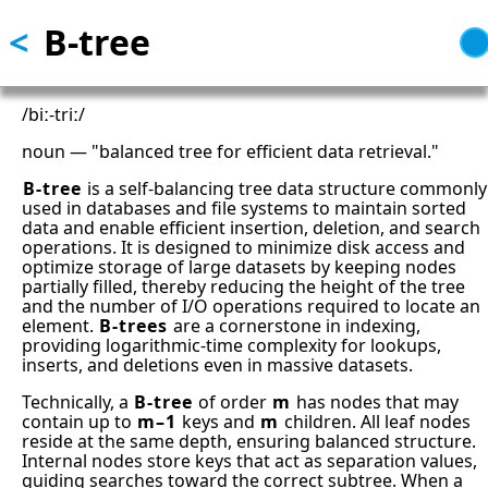
<
B-tree
Skip
to
main
content
/biː-triː/
noun — "balanced tree for efficient data retrieval."
B-tree
is a self-balancing tree data structure commonly
used in databases and file systems to maintain sorted
data and enable efficient insertion, deletion, and search
operations. It is designed to minimize disk access and
optimize storage of large datasets by keeping nodes
partially filled, thereby reducing the height of the tree
and the number of I/O operations required to locate an
element.
B-trees
are a cornerstone in indexing,
providing logarithmic-time complexity for lookups,
inserts, and deletions even in massive datasets.
Technically, a
B-tree
of order
m
has nodes that may
contain up to
m–1
keys and
m
children. All leaf nodes
reside at the same depth, ensuring balanced structure.
Internal nodes store keys that act as separation values,
guiding searches toward the correct subtree. When a