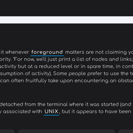
do it whenever
foreground
matters are not claiming yo
ity. "For now, we'll just print a list of nodes and lin
ctivity but at a reduced level or in spare time, in con
sumption of activity). Some people prefer to use the
can often fruitfully take upon encountering an obstacl
detached from the terminal where it was started (and 
ly associated with
UNIX
, but it appears to have been 