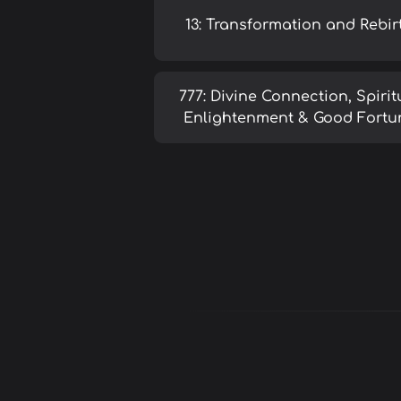
13: Transformation and Rebir
777: Divine Connection, Spirit
Enlightenment & Good Fortu