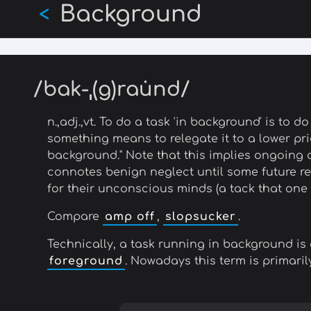
Background
Skip
<
to
main
content
/bak-ˌ(g)rau̇nd/
n.,adj.,vt. To do a task 'in background' is to 
something means to relegate it to a lower prior
background." Note that this implies ongoing a
connotes benign neglect until some future re
for their unconscious minds (a tack that one 
Compare
amp off
,
slopsucker
.
Technically, a task running in background is 
foreground
. Nowadays this term is primari