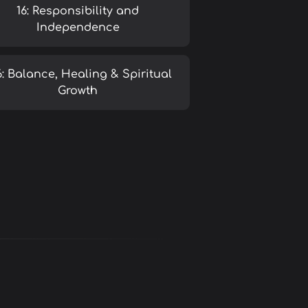
16: Responsibility and
Independence
6: Balance, Healing & Spiritual
Growth