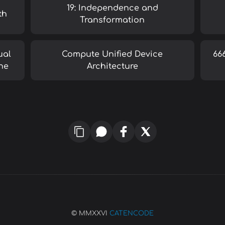
19: Independence and
th
Transformation
ual
Compute Unified Device
66
ne
Architecture
© MMXXVI
CATENCODE