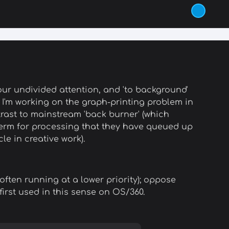
ur undivided attention, and 'to background'
ks; I'm working on the graph-printing problem in
trast to mainstream 'back burner' (which
 term for processing that they have queued up
e in creative work).
often running at a lower priority); oppose
first used in this sense on OS/360.