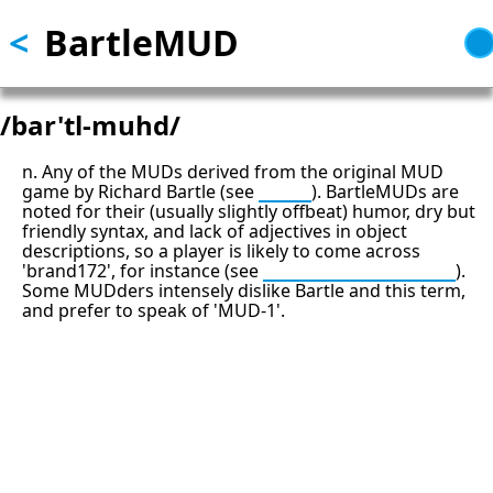
<
BartleMUD
Skip
to
main
content
/bar'tl-muhd/
n. Any of the MUDs derived from the original MUD
game by Richard Bartle (see
MUD
). BartleMUDs are
noted for their (usually slightly offbeat) humor, dry but
friendly syntax, and lack of adjectives in object
descriptions, so a player is likely to come across
'brand172', for instance (see
brand brand brand
).
Some MUDders intensely dislike Bartle and this term,
and prefer to speak of 'MUD-1'.
13: Transformation and Rebirth
16: Responsibility and Independence