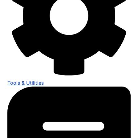
Tools & Utilities