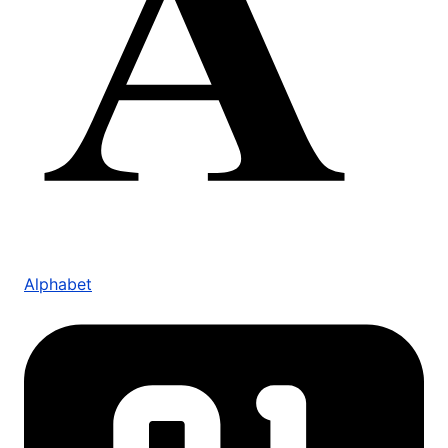
Alphabet