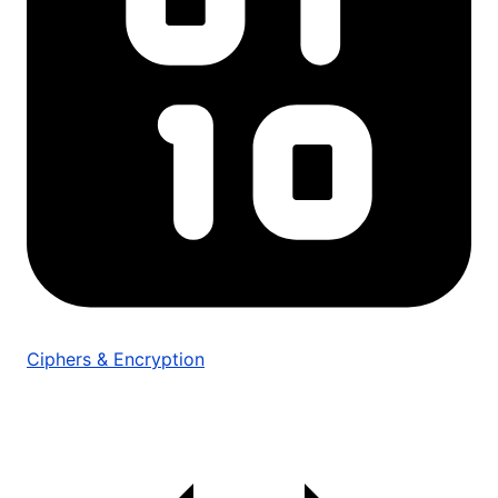
Ciphers & Encryption