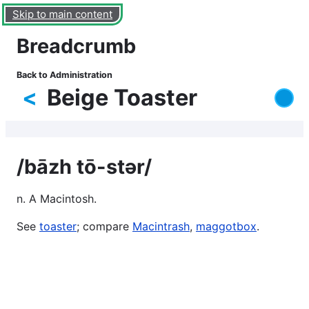
Skip to main content
Breadcrumb
Back to Administration
<
Beige Toaster
/bāzh tō-stər/
n. A Macintosh.
See
toaster
; compare
Macintrash
,
maggotbox
.