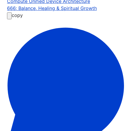
Compute Unified Device Architecture
666: Balance, Healing & Spiritual Growth
copy