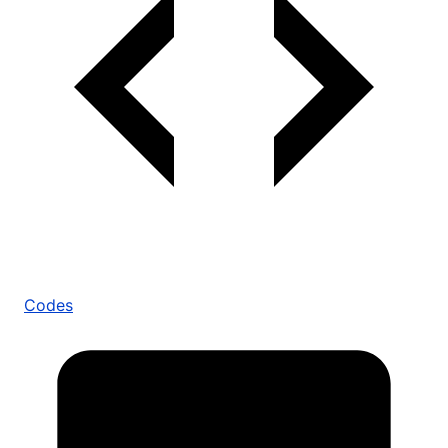
Codes