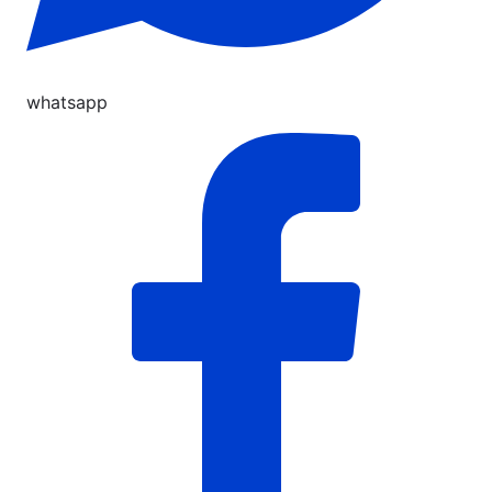
whatsapp