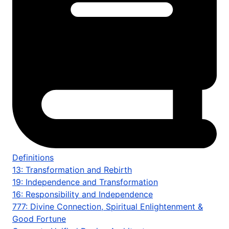
Definitions
13: Transformation and Rebirth
19: Independence and Transformation
16: Responsibility and Independence
777: Divine Connection, Spiritual Enlightenment &
Good Fortune