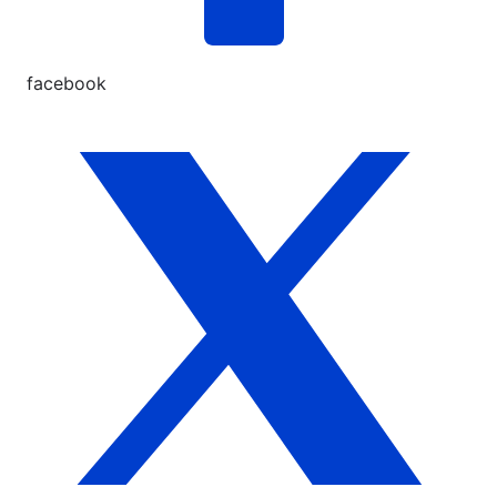
facebook