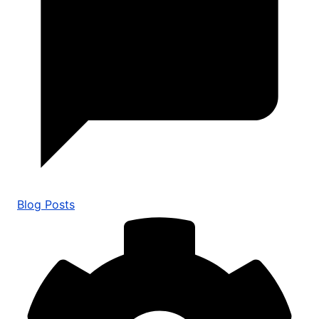
Blog Posts