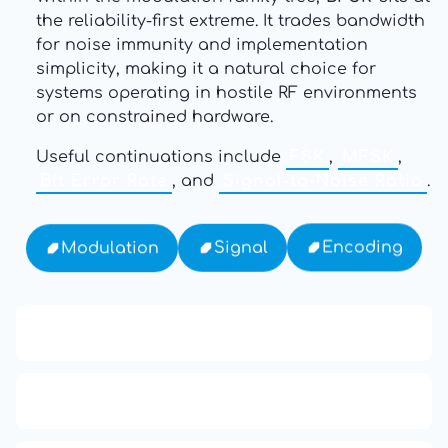
the reliability-first extreme. It trades bandwidth
for noise immunity and implementation
simplicity, making it a natural choice for
systems operating in hostile RF environments
or on constrained hardware.
Useful continuations include
FSK
,
MFSK
,
Bit Error Rate
, and
Signal-to-Noise Ratio
.
Encoding
Signal
Modulation
13: Transformation and Rebirth
16: Responsibility and Independence