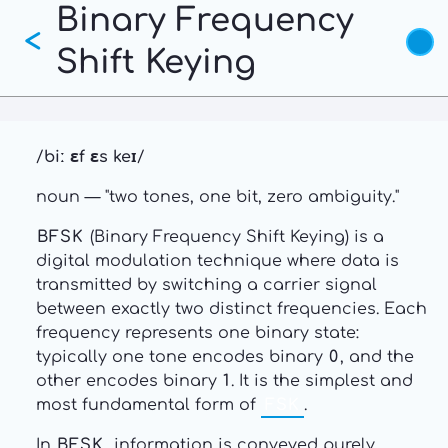
Binary Frequency
Skip
<
to
Shift Keying
main
content
/
biː ɛf ɛs keɪ
/
noun — "two tones, one bit, zero ambiguity."
BFSK
(Binary Frequency Shift Keying) is a
digital modulation technique where data is
transmitted by switching a carrier signal
between exactly two distinct frequencies. Each
frequency represents one binary state:
typically one tone encodes binary
0
, and the
other encodes binary
1
. It is the simplest and
most fundamental form of
FSK
.
In
BFSK
, information is conveyed purely