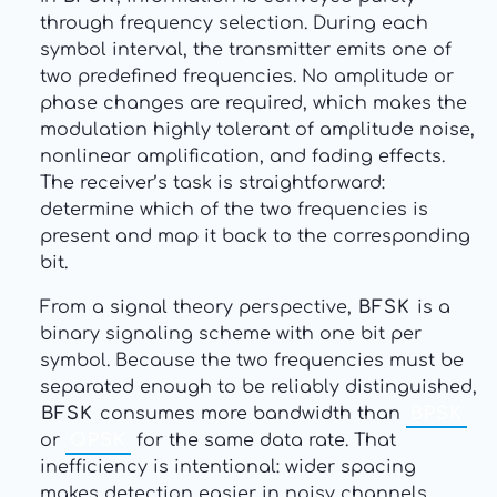
through frequency selection. During each
symbol interval, the transmitter emits one of
two predefined frequencies. No amplitude or
phase changes are required, which makes the
modulation highly tolerant of amplitude noise,
nonlinear amplification, and fading effects.
The receiver’s task is straightforward:
determine which of the two frequencies is
present and map it back to the corresponding
bit.
From a signal theory perspective,
BFSK
is a
binary signaling scheme with one bit per
symbol. Because the two frequencies must be
separated enough to be reliably distinguished,
BFSK
consumes more bandwidth than
BPSK
or
QPSK
for the same data rate. That
inefficiency is intentional: wider spacing
makes detection easier in noisy channels.