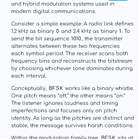
and hybrid modulation systems used in
modern digital communications.
Consider a simple example. A radio link defines
1.2 kHz as binary
0
and 2.4 kHz as binary
1
. To
send the bit sequence
1010
, the transmitter
alternates between these two frequencies
each symbol period. The receiver scans both
frequency bins and reconstructs the bitstream
by choosing whichever tone dominates during
each interval.
Conceptually,
BFSK
works like a binary whistle.
One pitch means “off,” the other means “on.”
The listener ignores loudness and timing
imperfections and focuses only on pitch
identity. As long as the pitches are distinct and
stable, the message survives harsh conditions.
Within the modulation family tree,
BFSK
sits at