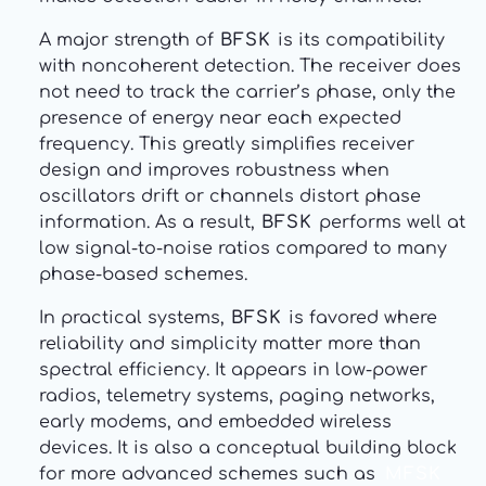
A major strength of
BFSK
is its compatibility
with noncoherent detection. The receiver does
not need to track the carrier’s phase, only the
presence of energy near each expected
frequency. This greatly simplifies receiver
design and improves robustness when
oscillators drift or channels distort phase
information. As a result,
BFSK
performs well at
low signal-to-noise ratios compared to many
phase-based schemes.
In practical systems,
BFSK
is favored where
reliability and simplicity matter more than
spectral efficiency. It appears in low-power
radios, telemetry systems, paging networks,
early modems, and embedded wireless
devices. It is also a conceptual building block
for more advanced schemes such as
MFSK