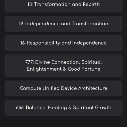
13: Transformation and Rebirth
19: Independence and Transformation
16: Responsibility and Independence
777: Divine Connection, Spiritual
Enlightenment & Good Fortune
Compute Unified Device Architecture
666: Balance, Healing & Spiritual Growth