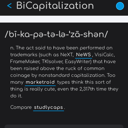
BiCapitalization
Skip
<
to
main
content
/bī-ka-pə-tə-lə-ˈzā-shən/
n. The act said to have been performed on
trademarks (such as NeXT,
NeWS
, VisiCalc,
FrameMaker, TK!solver, EasyWriter) that have
been raised above the ruck of common
coinage by nonstandard capitalization. Too
many
marketroid
types think this sort of
thing is really cute, even the 2,317th time they
do it.
Compare
studlycaps
.