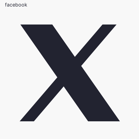
facebook