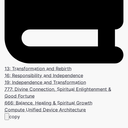
13: Transformation and Rebirth
16: Responsibility and Independence
19: Independence and Transformation
777: Divine Connection, Spiritual Enlightenment &
Good Fortune
666: Balance, Healing & Spiritual Growth
Compute Unified Device Architecture
copy