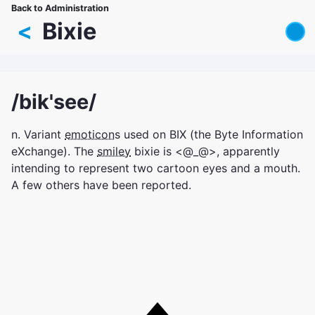
Skip
Back to Administration
Breadcrumb
to
<
Bixie
main
content
/bik'see/
n. Variant
emoticon
s used on BIX (the Byte Information
eXchange). The
smiley
bixie is <@_@>, apparently
intending to represent two cartoon eyes and a mouth.
A few others have been reported.