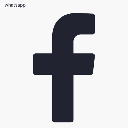
whatsapp