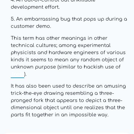
4. An out-of-control but unkillable
development effort.
5. An embarrassing bug that pops up during a
customer demo.
This term has other meanings in other
technical cultures; among experimental
physicists and hardware engineers of various
kinds it seems to mean any random object of
unknown purpose (similar to hackish use of
frob
).
It has also been used to describe an amusing
trick-the-eye drawing resembling a three-
pronged fork that appears to depict a three-
dimensional object until one realizes that the
parts fit together in an impossible way.