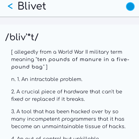
Blivet
Skip
<
to
main
content
/bliv'*t/
[ allegedly from a World War II military term
meaning "
ten pounds of manure in a five-
pound bag
" ]
n. 1. An intractable problem.
2. A crucial piece of hardware that can't be
fixed or replaced if it breaks.
3. A tool that has been hacked over by so
many incompetent programmers that it has
become an unmaintainable tissue of hacks.