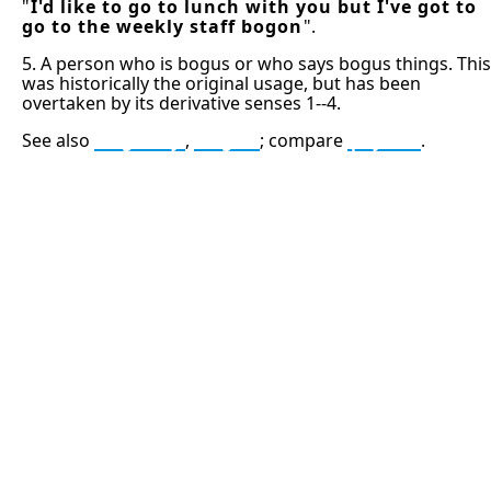
"
I'd like to go to lunch with you but I've got to
go to the weekly staff bogon
".
5. A person who is bogus or who says bogus things. This
was historically the original usage, but has been
overtaken by its derivative senses 1--4.
See also
bogosity
,
bogus
; compare
psyton
.
13: Transformation and Rebirth
16: Responsibility and Independence
19: Independence and Transformation
777: Divine Connection, Spiritual Enlightenment &
Good Fortune