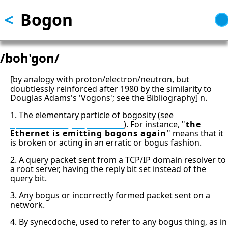
<
Bogon
Skip
to
main
content
/boh'gon/
[by analogy with proton/electron/neutron, but
doubtlessly reinforced after 1980 by the similarity to
Douglas Adams's 'Vogons'; see the Bibliography] n.
1. The elementary particle of bogosity (see
quantum bogodynamics
). For instance, "
the
Ethernet is emitting bogons again
" means that it
is broken or acting in an erratic or bogus fashion.
2. A query packet sent from a TCP/IP domain resolver to
a root server, having the reply bit set instead of the
query bit.
3. Any bogus or incorrectly formed packet sent on a
network.
4. By synecdoche, used to refer to any bogus thing, as in