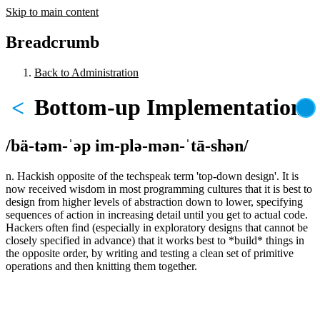
Skip to main content
Breadcrumb
Back to Administration
Bottom-up Implementation
<
/bä-təm-ˈəp im-plə-mən-ˈtā-shən/
n. Hackish opposite of the techspeak term 'top-down design'. It is
now received wisdom in most programming cultures that it is best to
design from higher levels of abstraction down to lower, specifying
sequences of action in increasing detail until you get to actual code.
Hackers often find (especially in exploratory designs that cannot be
closely specified in advance) that it works best to *build* things in
the opposite order, by writing and testing a clean set of primitive
operations and then knitting them together.