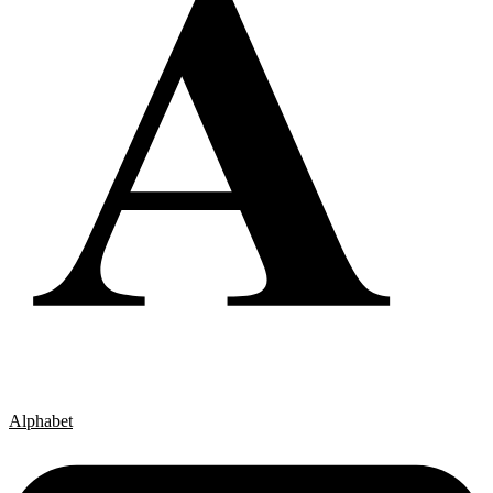
Alphabet