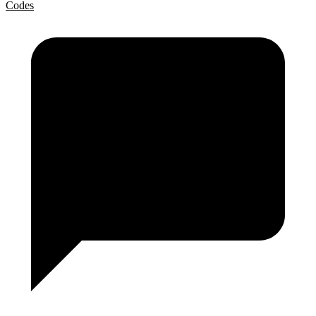
Codes