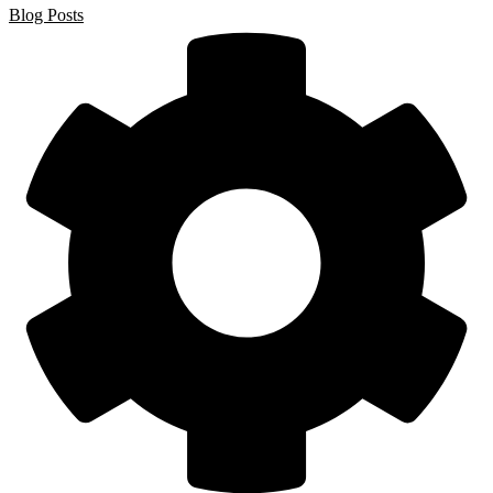
Blog Posts