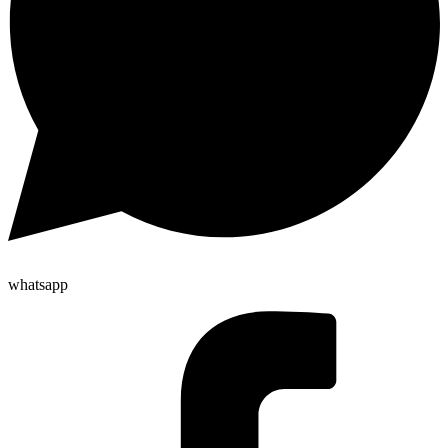
whatsapp