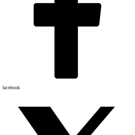
facebook