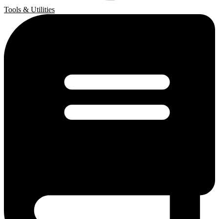
Tools & Utilities