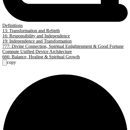
Definitions
13: Transformation and Rebirth
16: Responsibility and Independence
19: Independence and Transformation
777: Divine Connection, Spiritual Enlightenment & Good Fortune
Compute Unified Device Architecture
666: Balance, Healing & Spiritual Growth
copy