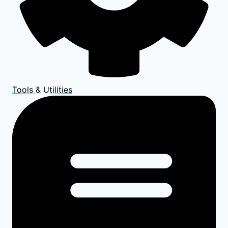
Tools & Utilities