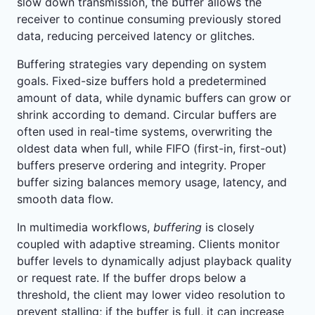
slow down transmission, the buffer allows the
receiver to continue consuming previously stored
data, reducing perceived latency or glitches.
Buffering strategies vary depending on system
goals. Fixed-size buffers hold a predetermined
amount of data, while dynamic buffers can grow or
shrink according to demand. Circular buffers are
often used in real-time systems, overwriting the
oldest data when full, while FIFO (first-in, first-out)
buffers preserve ordering and integrity. Proper
buffer sizing balances memory usage, latency, and
smooth data flow.
In multimedia workflows,
buffering
is closely
coupled with adaptive streaming. Clients monitor
buffer levels to dynamically adjust playback quality
or request rate. If the buffer drops below a
threshold, the client may lower video resolution to
prevent stalling; if the buffer is full, it can increase