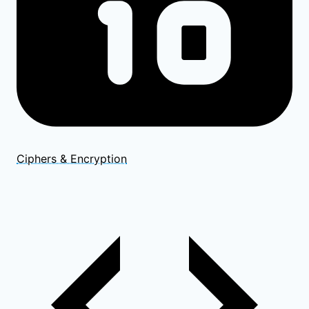
Ciphers & Encryption