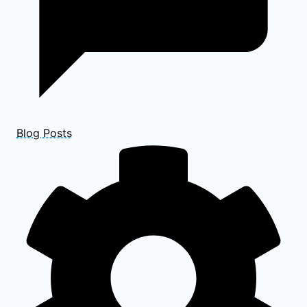
Blog Posts