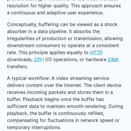
resolution for higher quality. This approach ensures
a continuous and adaptive user experience.
Conceptually, buffering can be viewed as a shock
absorber in a data pipeline. It absorbs the
irregularities of production or transmission, allowing
downstream consumers to operate at a consistent
rate. This principle applies equally to
HTTP
downloads,
CPU
I/O operations, or hardware
DMA
transfers.
A typical workflow: A video streaming service
delivers content over the internet. The client device
receives incoming packets and stores them in a
buffer. Playback begins once the buffer has
sufficient data to maintain smooth rendering. During
playback, the buffer is continuously refilled,
compensating for fluctuations in network speed or
temporary interruptions.