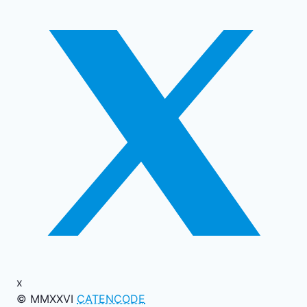
x
© MMXXVI
CATENCODE