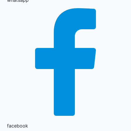
whatsapp
facebook