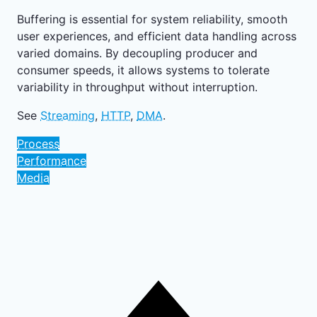
Buffering is essential for system reliability, smooth
user experiences, and efficient data handling across
varied domains. By decoupling producer and
consumer speeds, it allows systems to tolerate
variability in throughput without interruption.
See
Streaming
,
HTTP
,
DMA
.
Process
Performance
Media