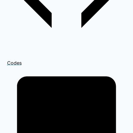
Codes