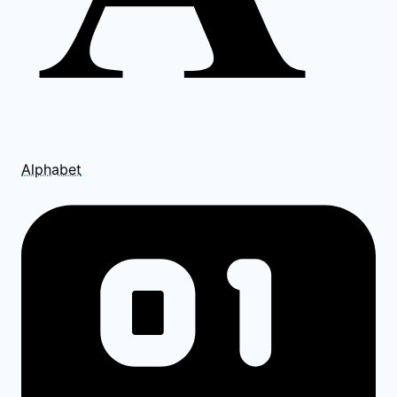
Alphabet