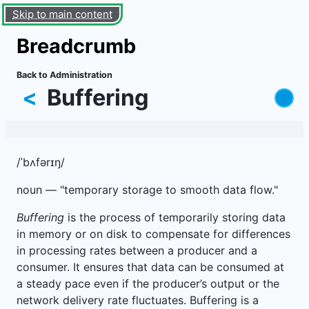
Skip to main content
Breadcrumb
Back to Administration
<
Buffering
/ˈbʌfərɪŋ/
noun — "temporary storage to smooth data flow."
Buffering
is the process of temporarily storing data
in memory or on disk to compensate for differences
in processing rates between a producer and a
consumer. It ensures that data can be consumed at
a steady pace even if the producer’s output or the
network delivery rate fluctuates. Buffering is a