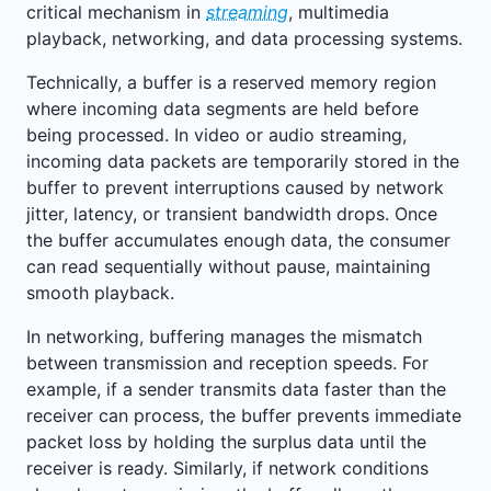
critical mechanism in
streaming
, multimedia
playback, networking, and data processing systems.
Technically, a buffer is a reserved memory region
where incoming data segments are held before
being processed. In video or audio streaming,
incoming data packets are temporarily stored in the
buffer to prevent interruptions caused by network
jitter, latency, or transient bandwidth drops. Once
the buffer accumulates enough data, the consumer
can read sequentially without pause, maintaining
smooth playback.
In networking, buffering manages the mismatch
between transmission and reception speeds. For
example, if a sender transmits data faster than the
receiver can process, the buffer prevents immediate
packet loss by holding the surplus data until the
receiver is ready. Similarly, if network conditions