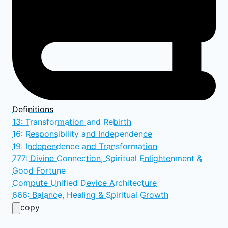
Definitions
13: Transformation and Rebirth
16: Responsibility and Independence
19: Independence and Transformation
777: Divine Connection, Spiritual Enlightenment &
Good Fortune
Compute Unified Device Architecture
666: Balance, Healing & Spiritual Growth
copy