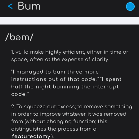
Bum
Skip
<
to
main
content
/bəm/
1. vt. To make highly efficient, either in time or
space, often at the expense of clarity.
"
I managed to bum three more
instructions out of that code.
" "
I spent
half the night bumming the interrupt
code.
"
2. To squeeze out excess; to remove something
in order to improve whatever it was removed
from (without changing function; this
distinguishes the process from a
featurectomy
).