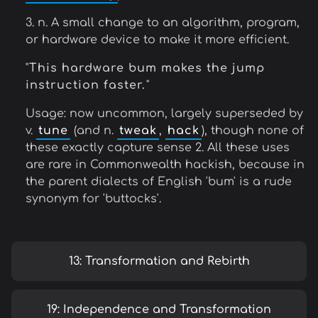
3. n. A small change to an algorithm, program,
or hardware device to make it more efficient.
"
This hardware bum makes the jump
instruction faster.
"
Usage: now uncommon, largely superseded by
v.
tune
(and n.
tweak
,
hack
), though none of
these exactly capture sense 2. All these uses
are rare in Commonwealth hackish, because in
the parent dialects of English 'bum' is a rude
synonym for 'buttocks'.
13: Transformation and Rebirth
19: Independence and Transformation