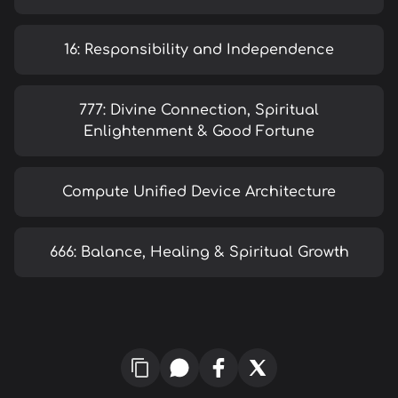
16: Responsibility and Independence
777: Divine Connection, Spiritual
Enlightenment & Good Fortune
Compute Unified Device Architecture
666: Balance, Healing & Spiritual Growth