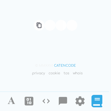
© MMXXVI
CATENCODE
privacy
cookie
tos
whois
Alphabet
Ciphers
Codes
Blog
Tools
Defini
&
Posts
&