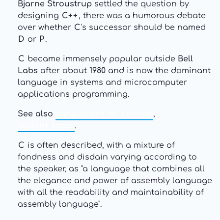
Bjarne Stroustrup
settled the question by
designing
C++
, there was a humorous debate
over whether
C
's successor should be named
D
or
P
.
C
became immensely popular outside
Bell
Labs
after about
1980
and is now the dominant
language in systems and microcomputer
applications programming.
See also
languages of choice
,
indent style
.
C
is often described, with a mixture of
fondness and disdain varying according to
the speaker, as "a language that combines all
the elegance and power of assembly language
with all the readability and maintainability of
assembly language".