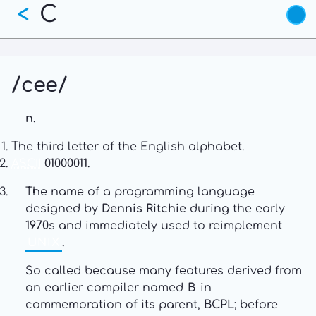
C
Skip
<
to
main
content
/cee/
n
.
The third letter of the English alphabet.
ASCII
01000011
.
The name of a programming language
designed by
Dennis Ritchie
during the early
1970
s and immediately used to reimplement
UNIX
.
So called because many features derived from
an earlier compiler named
B
in
commemoration of
its
parent,
BCPL
; before