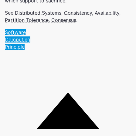
which support to sacrifice.
See
Distributed Systems
,
Consistency
,
Availability
,
Partition Tolerance
,
Consensus
.
Software
Computing
Principle