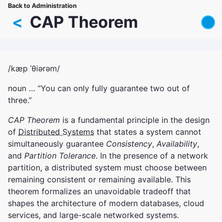
Skip
Back to Administration
Breadcrumb
to
<
CAP Theorem
main
content
/kæp ˈθiərəm/
noun … “You can only fully guarantee two out of
three.”
CAP Theorem
is a fundamental principle in the design
of
Distributed Systems
that states a system cannot
simultaneously guarantee
Consistency
,
Availability
,
and
Partition Tolerance
. In the presence of a network
partition, a distributed system must choose between
remaining consistent or remaining available. This
theorem formalizes an unavoidable tradeoff that
shapes the architecture of modern databases, cloud
services, and large-scale networked systems.