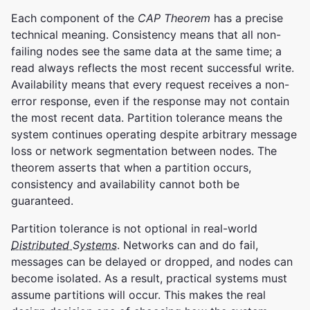
Each component of the
CAP Theorem
has a precise
technical meaning. Consistency means that all non-
failing nodes see the same data at the same time; a
read always reflects the most recent successful write.
Availability means that every request receives a non-
error response, even if the response may not contain
the most recent data. Partition tolerance means the
system continues operating despite arbitrary message
loss or network segmentation between nodes. The
theorem asserts that when a partition occurs,
consistency and availability cannot both be
guaranteed.
Partition tolerance is not optional in real-world
Distributed Systems
. Networks can and do fail,
messages can be delayed or dropped, and nodes can
become isolated. As a result, practical systems must
assume partitions will occur. This makes the real