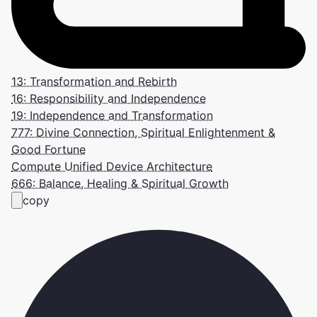
13: Transformation and Rebirth
16: Responsibility and Independence
19: Independence and Transformation
777: Divine Connection, Spiritual Enlightenment &
Good Fortune
Compute Unified Device Architecture
666: Balance, Healing & Spiritual Growth
copy