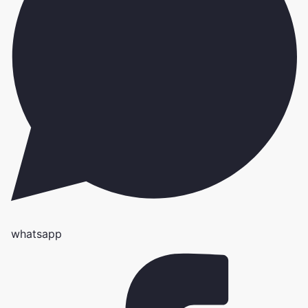
whatsapp