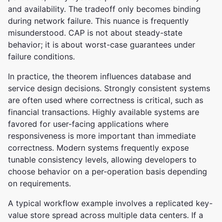
and availability. The tradeoff only becomes binding
during network failure. This nuance is frequently
misunderstood. CAP is not about steady-state
behavior; it is about worst-case guarantees under
failure conditions.
In practice, the theorem influences database and
service design decisions. Strongly consistent systems
are often used where correctness is critical, such as
financial transactions. Highly available systems are
favored for user-facing applications where
responsiveness is more important than immediate
correctness. Modern systems frequently expose
tunable consistency levels, allowing developers to
choose behavior on a per-operation basis depending
on requirements.
A typical workflow example involves a replicated key-
value store spread across multiple data centers. If a