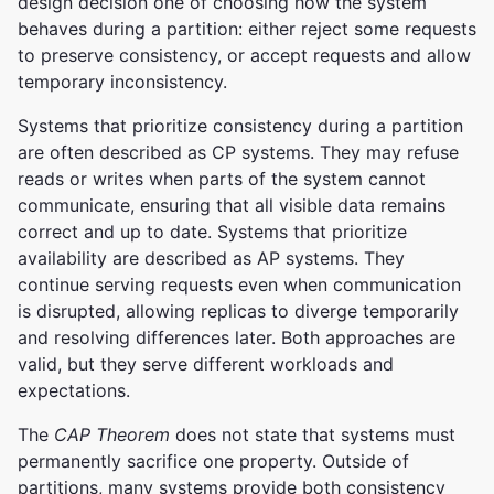
design decision one of choosing how the system
behaves during a partition: either reject some requests
to preserve consistency, or accept requests and allow
temporary inconsistency.
Systems that prioritize consistency during a partition
are often described as CP systems. They may refuse
reads or writes when parts of the system cannot
communicate, ensuring that all visible data remains
correct and up to date. Systems that prioritize
availability are described as AP systems. They
continue serving requests even when communication
is disrupted, allowing replicas to diverge temporarily
and resolving differences later. Both approaches are
valid, but they serve different workloads and
expectations.
The
CAP Theorem
does not state that systems must
permanently sacrifice one property. Outside of
partitions, many systems provide both consistency