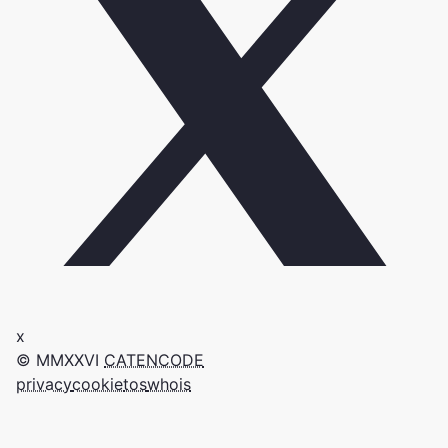
x
© MMXXVI
CATENCODE
privacy
cookie
tos
whois