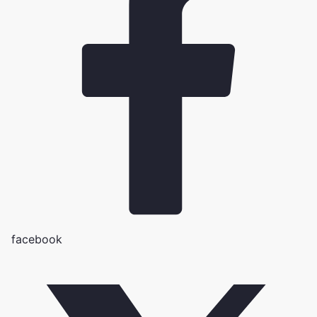
facebook