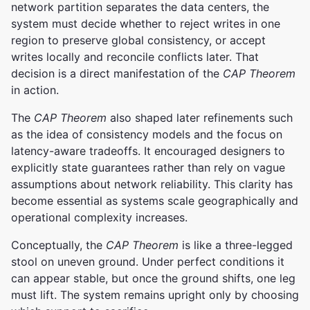
network partition separates the data centers, the
system must decide whether to reject writes in one
region to preserve global consistency, or accept
writes locally and reconcile conflicts later. That
decision is a direct manifestation of the
CAP Theorem
in action.
The
CAP Theorem
also shaped later refinements such
as the idea of consistency models and the focus on
latency-aware tradeoffs. It encouraged designers to
explicitly state guarantees rather than rely on vague
assumptions about network reliability. This clarity has
become essential as systems scale geographically and
operational complexity increases.
Conceptually, the
CAP Theorem
is like a three-legged
stool on uneven ground. Under perfect conditions it
can appear stable, but once the ground shifts, one leg
must lift. The system remains upright only by choosing