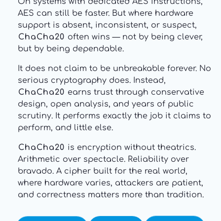
On systems with dedicated AES instructions,
AES can still be faster. But where hardware
support is absent, inconsistent, or suspect,
ChaCha20
often wins — not by being clever,
but by being dependable.
It does not claim to be unbreakable forever. No
serious cryptography does. Instead,
ChaCha20
earns trust through conservative
design, open analysis, and years of public
scrutiny. It performs exactly the job it claims to
perform, and little else.
ChaCha20
is encryption without theatrics.
Arithmetic over spectacle. Reliability over
bravado. A cipher built for the real world,
where hardware varies, attackers are patient,
and correctness matters more than tradition.