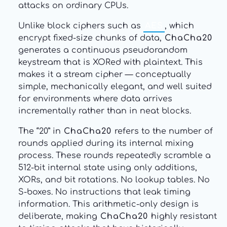
attacks on ordinary CPUs.
Unlike block ciphers such as
AES
, which
encrypt fixed-size chunks of data,
ChaCha20
generates a continuous pseudorandom
keystream that is XORed with plaintext. This
makes it a stream cipher — conceptually
simple, mechanically elegant, and well suited
for environments where data arrives
incrementally rather than in neat blocks.
The “20” in
ChaCha20
refers to the number of
rounds applied during its internal mixing
process. These rounds repeatedly scramble a
512-bit internal state using only additions,
XORs, and bit rotations. No lookup tables. No
S-boxes. No instructions that leak timing
information. This arithmetic-only design is
deliberate, making
ChaCha20
highly resistant