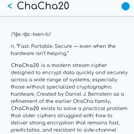
ChaCha20
Skip
<
to
main
content
/ˈtʃɑː-tʃɑː-twɛn-ti/
n. “Fast. Portable. Secure — even when the
hardware isn’t helping.”
ChaCha20
is a modern stream cipher
designed to encrypt data quickly and securely
across a wide range of systems, especially
those without specialized cryptographic
hardware. Created by Daniel J. Bernstein as a
refinement of the earlier ChaCha family,
ChaCha20
exists to solve a practical problem
that older ciphers struggled with: how to
deliver strong encryption that remains fast,
predictable, and resistant to side-channel