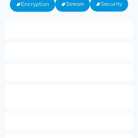
Security
Stream
Encryption
13: Transformation and Rebirth
16: Responsibility and Independence
19: Independence and Transformation
777: Divine Connection, Spiritual
Enlightenment & Good Fortune
666: Balance, Healing & Spiritual Growth