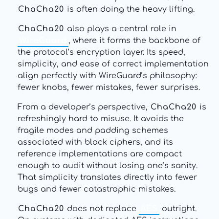
ChaCha20
is often doing the heavy lifting.
ChaCha20
also plays a central role in
WireGuard
, where it forms the backbone of
the protocol’s encryption layer. Its speed,
simplicity, and ease of correct implementation
align perfectly with WireGuard’s philosophy:
fewer knobs, fewer mistakes, fewer surprises.
From a developer’s perspective,
ChaCha20
is
refreshingly hard to misuse. It avoids the
fragile modes and padding schemes
associated with block ciphers, and its
reference implementations are compact
enough to audit without losing one’s sanity.
That simplicity translates directly into fewer
bugs and fewer catastrophic mistakes.
ChaCha20
does not replace
AES
outright.