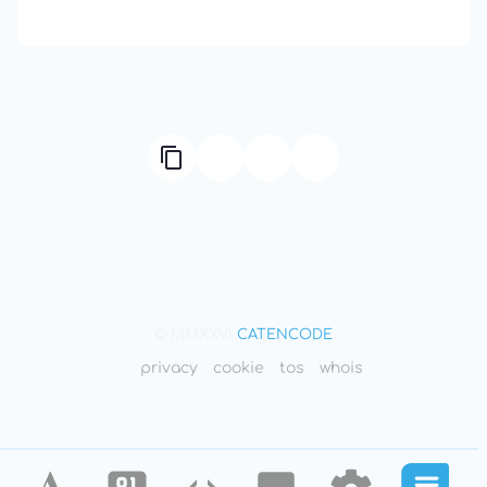
Compute Unified Device Architecture
© MMXXVI
CATENCODE
privacy
cookie
tos
whois