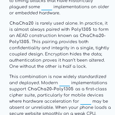
to timing attacks that have historically
plagued some
AES
implementations on older
or embedded hardware.
ChaCha20
is rarely used alone. In practice, it
is almost always paired with
Poly1305
to form
an AEAD construction known as
ChaCha20-
Poly1305
. This pairing provides both
confidentiality and integrity in a single, tightly
coupled design. Encryption hides the data;
authentication proves it hasn’t been altered.
One without the other is half a lock.
This combination is now widely standardized
and deployed. Modern
TLS
implementations
support
ChaCha20-Poly1305
as a first-class
cipher suite, particularly for mobile devices
where hardware acceleration for
AES
may be
absent or unreliable. When your phone loads a
secure website smoothly on a weak CPU,