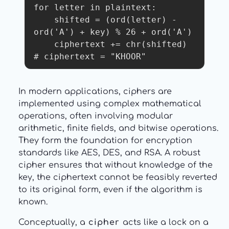
for letter in plaintext:

    shifted = (ord(letter) - 
ord('A') + key) % 26 + ord('A')

    ciphertext += chr(shifted)

In modern applications, ciphers are
implemented using complex mathematical
operations, often involving modular
arithmetic, finite fields, and bitwise operations.
They form the foundation for encryption
standards like AES, DES, and RSA. A robust
cipher ensures that without knowledge of the
key, the ciphertext cannot be feasibly reverted
to its original form, even if the algorithm is
known.
Conceptually, a
cipher
acts like a lock on a