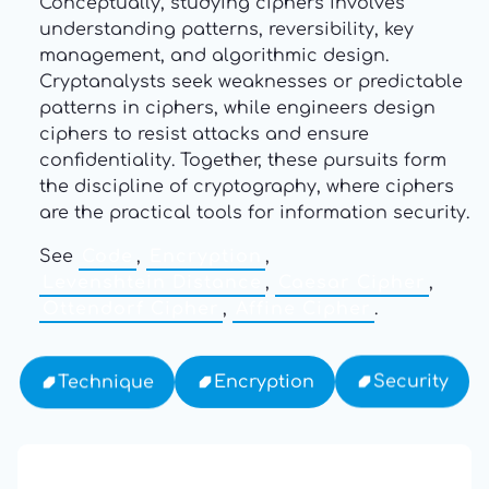
Conceptually, studying ciphers involves
understanding patterns, reversibility, key
management, and algorithmic design.
Cryptanalysts seek weaknesses or predictable
patterns in ciphers, while engineers design
ciphers to resist attacks and ensure
confidentiality. Together, these pursuits form
the discipline of cryptography, where ciphers
are the practical tools for information security.
See
Code
,
Encryption
,
Levenshtein Distance
,
Caesar Cipher
,
Ottendorf Cipher
,
Affine Cipher
.
Security
Encryption
Technique
13: Transformation and Rebirth