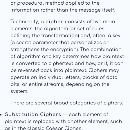
or procedural method applied to the
information rather than the message itself.
Technically, a
cipher
consists of two main
elements: the algorithm (or set of rules
defining the transformation) and, often, a key
(a secret parameter that personalizes or
strengthens the encryption). The combination
of algorithm and key determines how plaintext
is converted to ciphertext and how, or if, it can
be reversed back into plaintext. Ciphers may
operate on individual letters, blocks of data,
bits, or entire streams, depending on the
system.
There are several broad categories of ciphers:
Substitution Ciphers
— each element of
plaintext is replaced with another element, such
as in the classic Caesar Cipher.