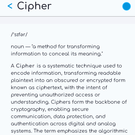
Cipher
Skip
<
to
main
content
/ˈsɪfər/
noun — "a method for transforming
information to conceal its meaning."
A
Cipher
is a systematic technique used to
encode information, transforming readable
plaintext into an obscured or encrypted form
known as ciphertext, with the intent of
preventing unauthorized access or
understanding. Ciphers form the backbone of
cryptography, enabling secure
communication, data protection, and
authentication across digital and analog
systems. The term emphasizes the algorithmic