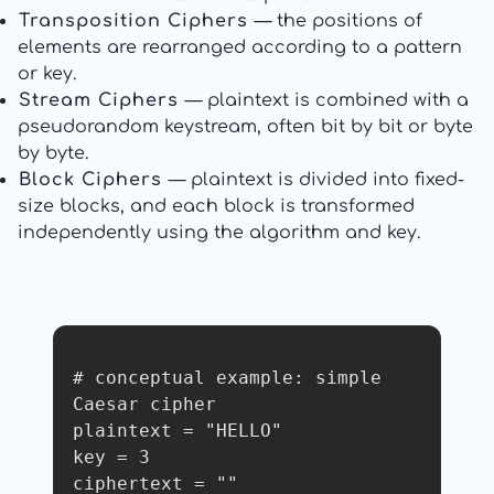
Transposition Ciphers
— the positions of
elements are rearranged according to a pattern
or key.
Stream Ciphers
— plaintext is combined with a
pseudorandom keystream, often bit by bit or byte
by byte.
Block Ciphers
— plaintext is divided into fixed-
size blocks, and each block is transformed
independently using the algorithm and key.
# conceptual example: simple 
Caesar cipher

plaintext = "HELLO"

key = 3

ciphertext = ""
