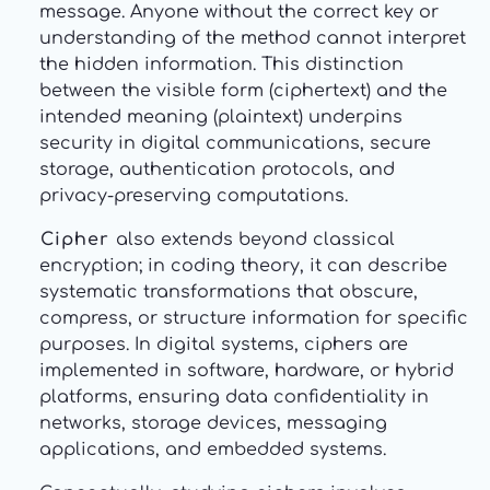
message. Anyone without the correct key or
understanding of the method cannot interpret
the hidden information. This distinction
between the visible form (ciphertext) and the
intended meaning (plaintext) underpins
security in digital communications, secure
storage, authentication protocols, and
privacy-preserving computations.
Cipher
also extends beyond classical
encryption; in coding theory, it can describe
systematic transformations that obscure,
compress, or structure information for specific
purposes. In digital systems, ciphers are
implemented in software, hardware, or hybrid
platforms, ensuring data confidentiality in
networks, storage devices, messaging
applications, and embedded systems.