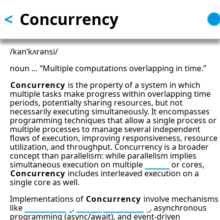
<
Concurrency
Skip
to
main
content
/kənˈkʌrənsi/
noun … “Multiple computations overlapping in time.”
Concurrency
is the property of a system in which
multiple tasks make progress within overlapping time
periods, potentially sharing resources, but not
necessarily executing simultaneously. It encompasses
programming techniques that allow a single process or
multiple processes to manage several independent
flows of execution, improving responsiveness, resource
utilization, and throughput. Concurrency is a broader
concept than parallelism: while parallelism implies
simultaneous execution on multiple
CPUs
or cores,
Concurrency
includes interleaved execution on a
single core as well.
Implementations of
Concurrency
involve mechanisms
like
Threading
,
Multiprocessing
, asynchronous
programming (async/await), and event-driven