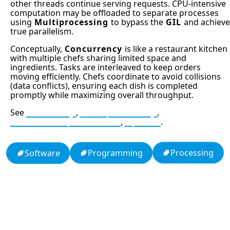
other threads continue serving requests. CPU-intensive
computation may be offloaded to separate processes
using
Multiprocessing
to bypass the
GIL
and achieve
true parallelism.
Conceptually,
Concurrency
is like a restaurant kitchen
with multiple chefs sharing limited space and
ingredients. Tasks are interleaved to keep orders
moving efficiently. Chefs coordinate to avoid collisions
(data conflicts), ensuring each dish is completed
promptly while maximizing overall throughput.
See
Threading
,
Multiprocessing
,
Global Interpreter Lock
,
Python
.
Processing
Programming
Software
13: Transformation and Rebirth
19: Independence and Transformation