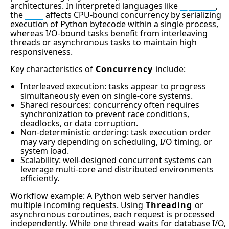
architectures. In interpreted languages like
Python
,
the
GIL
affects CPU-bound concurrency by serializing
execution of Python bytecode within a single process,
whereas I/O-bound tasks benefit from interleaving
threads or asynchronous tasks to maintain high
responsiveness.
Key characteristics of
Concurrency
include:
Interleaved execution: tasks appear to progress
simultaneously even on single-core systems.
Shared resources: concurrency often requires
synchronization to prevent race conditions,
deadlocks, or data corruption.
Non-deterministic ordering: task execution order
may vary depending on scheduling, I/O timing, or
system load.
Scalability: well-designed concurrent systems can
leverage multi-core and distributed environments
efficiently.
Workflow example: A Python web server handles
multiple incoming requests. Using
Threading
or
asynchronous coroutines, each request is processed
independently. While one thread waits for database I/O,