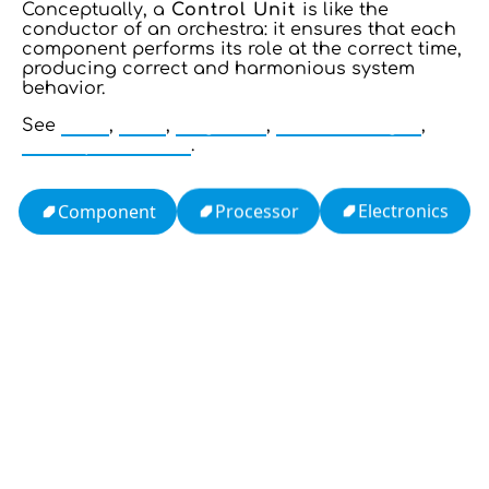
Conceptually, a
Control Unit
is like the
conductor of an orchestra: it ensures that each
component performs its role at the correct time,
producing correct and harmonious system
behavior.
See
CPU
,
ALU
,
Register
,
Control Logic
,
Microprocessor
.
Electronics
Processor
Component
13: Transformation and Rebirth
16: Responsibility and Independence
19: Independence and Transformation