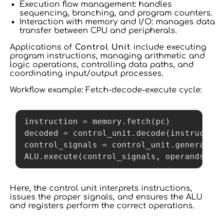
Execution flow management: handles
sequencing, branching, and program counters.
Interaction with memory and I/O: manages data
transfer between CPU and peripherals.
Applications of
Control Unit
include executing
program instructions, managing arithmetic and
logic operations, controlling data paths, and
coordinating input/output processes.
Workflow example: Fetch-decode-execute cycle:
instruction = memory.fetch(pc)

decoded = control_unit.decode(instructio
control_signals = control_unit.generate(
Here, the control unit interprets instructions,
issues the proper signals, and ensures the ALU
and registers perform the correct operations.