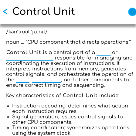
Skip
<
Control Unit
to
main
content
/kənˈtroʊl ˈjuːnɪt/
noun … “CPU component that directs operations.”
Control Unit
is a central part of a
CPU
or
microprocessor
responsible for managing and
coordinating the execution of instructions. It
interprets instructions from memory, generates
control signals, and orchestrates the operation of
the
ALU
,
Registers
, and other components to
ensure correct timing and sequencing.
Key characteristics of
Control Unit
include:
Instruction decoding: determines what action
each instruction requires.
Signal generation: issues control signals to
other CPU components.
Timing coordination: synchronizes operations
using the system clock.