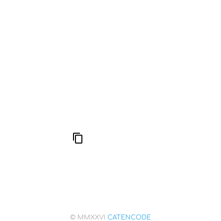
777: Divine Connection, Spiritual Enlightenment &
Good Fortune
Compute Unified Device Architecture
666: Balance, Healing & Spiritual Growth
© MMXXVI
CATENCODE