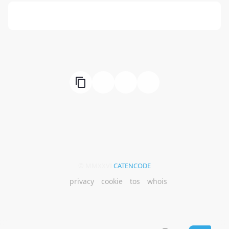
666: Balance, Healing & Spiritual Growth
© MMXXVI
CATENCODE
privacy
cookie
tos
whois