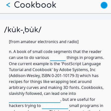
Skip
Cookbook
<
to
main
content
/ku̇k-ˌbu̇k/
[from amateur electronics and radio]
n. A book of small code segments that the reader
can use to do various
things in programs.
magic
One current example is the 'PostScript Language
Tutorial and Cookbook' by Adobe Systems, Inc
(Addison-Wesley, ISBN 0-201-10179-3) which has
recipes for things like wrapping text around
arbitrary curves and making 3D fonts. Cookbooks,
slavishly followed, can lead one into
, but are useful for
voodoo programming
hackers trying to
small programs in
monkey up