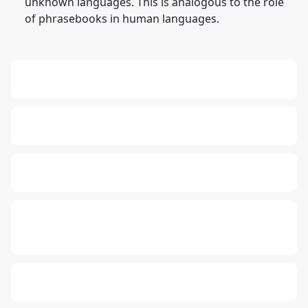
unknown languages. This is analogous to the role
of phrasebooks in human languages.
13: Transformation and Rebirth
19: Independence and Transformation
16: Responsibility and Independence
777: Divine Connection, Spiritual
Enlightenment & Good Fortune
Compute Unified Device Architecture