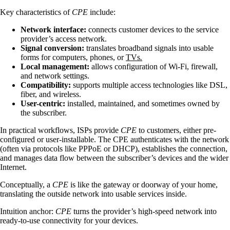
Key characteristics of
CPE
include:
Network interface:
connects customer devices to the service
provider’s access network.
Signal conversion:
translates broadband signals into usable
forms for computers, phones, or
TVs
.
Local management:
allows configuration of Wi-Fi, firewall,
and network settings.
Compatibility:
supports multiple access technologies like DSL,
fiber, and wireless.
User-centric:
installed, maintained, and sometimes owned by
the subscriber.
In practical workflows, ISPs provide
CPE
to customers, either pre-
configured or user-installable. The CPE authenticates with the network
(often via protocols like PPPoE or DHCP), establishes the connection,
and manages data flow between the subscriber’s devices and the wider
Internet.
Conceptually, a
CPE
is like the gateway or doorway of your home,
translating the outside network into usable services inside.
Intuition anchor:
CPE
turns the provider’s high-speed network into
ready-to-use connectivity for your devices.