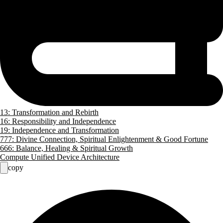
13: Transformation and Rebirth
16: Responsibility and Independence
19: Independence and Transformation
777: Divine Connection, Spiritual Enlightenment & Good Fortune
666: Balance, Healing & Spiritual Growth
Compute Unified Device Architecture
copy