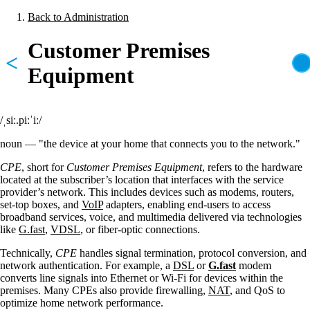
Skip
Back to Administration
to
Breadcrumb
main
Customer Premises
content
<
Equipment
/ˌsiː.piːˈiː/
noun — "the device at your home that connects you to the network."
CPE
, short for
Customer Premises Equipment
, refers to the hardware
located at the subscriber’s location that interfaces with the service
provider’s network. This includes devices such as modems, routers,
set-top boxes, and
VoIP
adapters, enabling end-users to access
broadband services, voice, and multimedia delivered via technologies
like
G.fast
,
VDSL
, or fiber-optic connections.
Technically,
CPE
handles signal termination, protocol conversion, and
network authentication. For example, a
DSL
or
G.fast
modem
converts line signals into Ethernet or Wi-Fi for devices within the
premises. Many CPEs also provide firewalling,
NAT
, and QoS to
optimize home network performance.