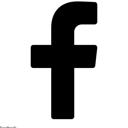
facebook