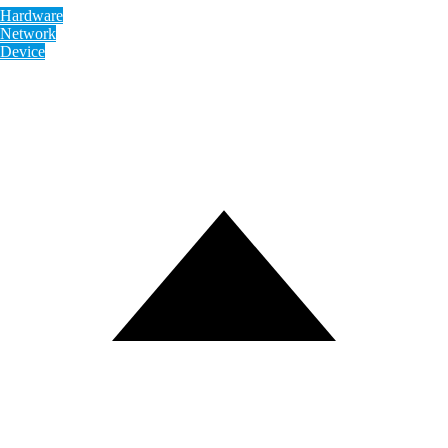
Hardware
Network
Device