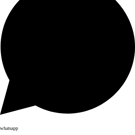
whatsapp