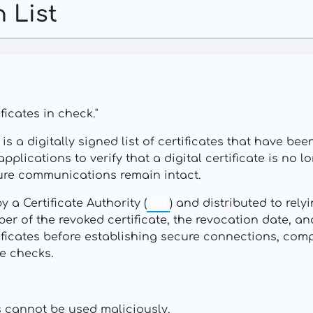
 List
ficates in check."
, is a digitally signed list of certificates that have b
pplications to verify that a digital certificate is no
cure communications remain intact.
 a Certificate Authority (
CA
) and distributed to rely
ber of the revoked certificate, the revocation date, an
tificates before establishing secure connections, co
me checks.
s cannot be used maliciously.