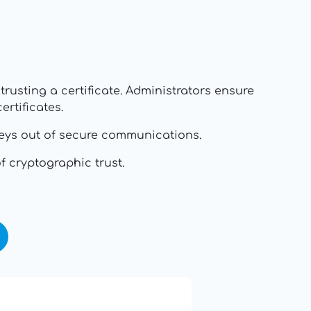
rusting a certificate. Administrators ensure
rtificates.
d keys out of secure communications.
f cryptographic trust.
16: Responsibility and