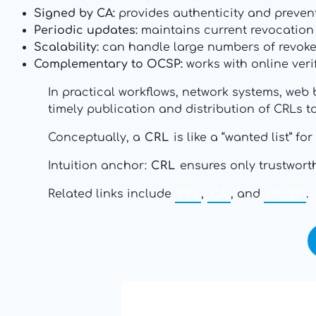
Signed by CA:
provides authenticity and preven
Periodic updates:
maintains current revocation s
Scalability:
can handle large numbers of revoked
Complementary to OCSP:
works with online veri
In practical workflows, network systems, web 
timely publication and distribution of CRLs 
Conceptually, a
CRL
is like a “wanted list” f
Intuition anchor:
CRL
ensures only trustworthy
Related links include
PKI
,
CA
, and
OCSP
.
13: Transformation and Rebir