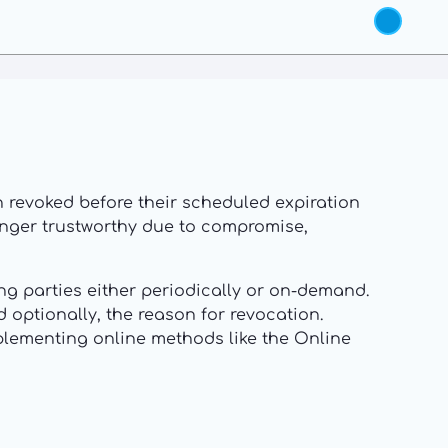
een revoked before their scheduled expiration
 longer trustworthy due to compromise,
ing parties either periodically or on-demand.
d optionally, the reason for revocation.
mplementing online methods like the Online