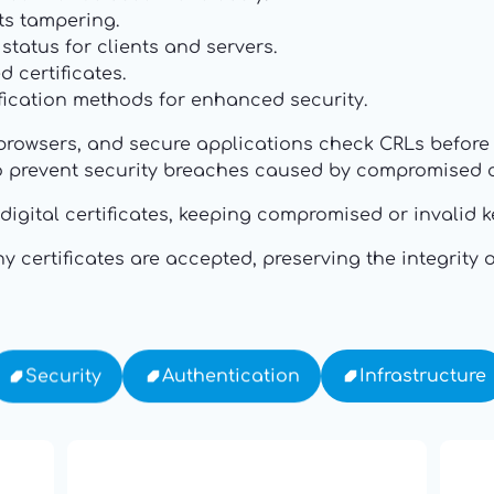
ts tampering.
tatus for clients and servers.
 certificates.
fication methods for enhanced security.
browsers, and secure applications check CRLs before t
to prevent security breaches caused by compromised ce
or digital certificates, keeping compromised or invali
 certificates are accepted, preserving the integrity o
Infrastructure
Authentication
Security
19: Independence and
th