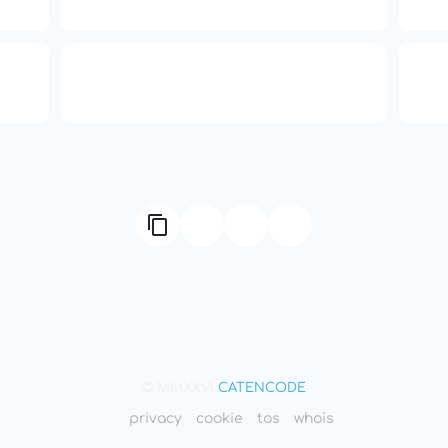
Transformation
ual
Compute Unified Device
66
ne
Architecture
© MMXXVI
CATENCODE
privacy
cookie
tos
whois