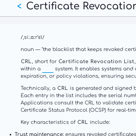
Certificate Revocation
Skip
<
to
main
content
/ˌsiː.ɑːrˈɛl/
noun — "the blacklist that keeps revoked certi
CRL
, short for
Certificate Revocation List
within a
PKI
system. It enables systems and a
expiration, or policy violations, ensuring se
Technically, a
CRL
is generated and signed by
Each entry in the list includes the serial num
Applications consult the CRL to validate cer
Certificate Status Protocol (OCSP) for real-ti
Key characteristics of
CRL
include:
Trust maintenance:
ensures revoked certificate