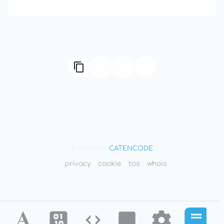
666: Balance, Healing & Spiritual Growth
© MMXXVI
CATENCODE
privacy
cookie
tos
whois