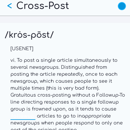
Cross-Post
Skip
<
to
main
content
/krȯs-pōst/
[USENET]
vi. To post a single article simultaneously to
several newsgroups. Distinguished from
posting the article repeatedly, once to each
newsgroup, which causes people to see it
multiple times (this is very bad form).
Gratuitous cross-posting without a Followup-To
line directing responses to a single followup
group is frowned upon, as it tends to cause
followup
articles to go to inappropriate
newsgroups when people respond to only one