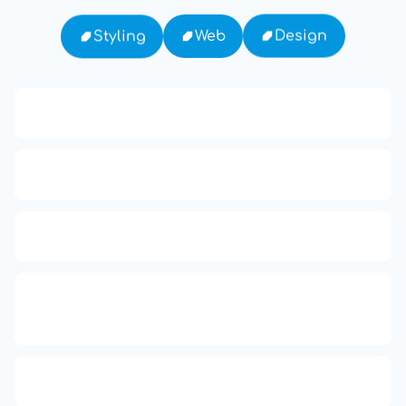
Design
Web
Styling
13: Transformation and Rebirth
16: Responsibility and Independence
19: Independence and Transformation
777: Divine Connection, Spiritual
Enlightenment & Good Fortune
Compute Unified Device Architecture