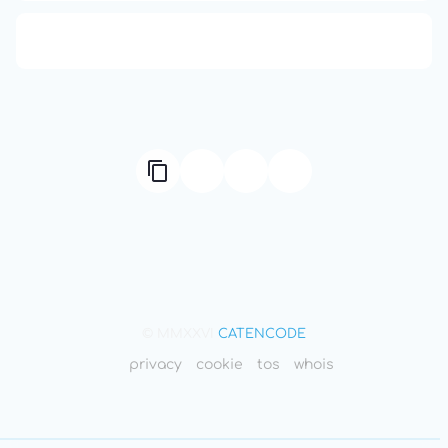
666: Balance, Healing & Spiritual Growth
© MMXXVI
CATENCODE
privacy
cookie
tos
whois