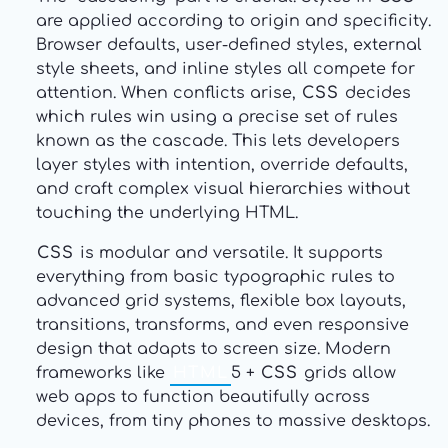
are applied according to origin and specificity.
Browser defaults, user-defined styles, external
style sheets, and inline styles all compete for
attention. When conflicts arise,
CSS
decides
which rules win using a precise set of rules
known as the cascade. This lets developers
layer styles with intention, override defaults,
and craft complex visual hierarchies without
touching the underlying HTML.
CSS
is modular and versatile. It supports
everything from basic typographic rules to
advanced grid systems, flexible box layouts,
transitions, transforms, and even responsive
design that adapts to screen size. Modern
frameworks like
HTML
5 +
CSS
grids allow
web apps to function beautifully across
devices, from tiny phones to massive desktops.