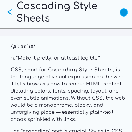
Cascading Style
Skip
<
to
Sheets
main
content
/ˌsiː ɛs ˈɛs/
n. “Make it pretty, or at least legible.”
CSS
, short for
Cascading Style Sheets
, is
the language of visual expression on the web.
It tells browsers how to render HTML content,
dictating colors, fonts, spacing, layout, and
even subtle animations. Without
CSS
, the web
would be a monochrome, blocky, and
unforgiving place — essentially plain-text
chaos sprinkled with links.
The “cascading” part is crucial. Styles in
CSS