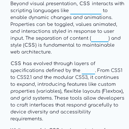
Beyond visual presentation,
CSS
interacts with
scripting languages like
JavaScript
to
enable dynamic changes and animations.
Properties can be toggled, values animated,
and interactions styled in response to user
input. The separation of content (
HTML
) and
style (
CSS
) is fundamental to maintainable
web architecture.
CSS
has evolved through layers of
specifications defined by the
W3C
. From CSS1
to CSS2.1 and the modular CSS3, it continues
to expand, introducing features like custom
properties (variables), flexible layouts (Flexbox),
and grid systems. These tools allow developers
to craft interfaces that respond gracefully to
device diversity and accessibility
requirements.