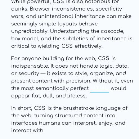
While powerful,
CSS
is also notorious for
quirks. Browser inconsistencies, specificity
wars, and unintentional inheritance can make
seemingly simple layouts behave
unpredictably. Understanding the cascade,
box model, and the subtleties of inheritance is
critical to wielding
CSS
effectively.
For anyone building for the web,
CSS
is
indispensable. It does not handle logic, data,
or security — it exists to style, organize, and
present content with precision. Without it, even
the most semantically perfect
HTML
would
appear flat, dull, and lifeless.
In short,
CSS
is the brushstroke language of
the web, turning structured content into
interfaces humans can interpret, enjoy, and
interact with.