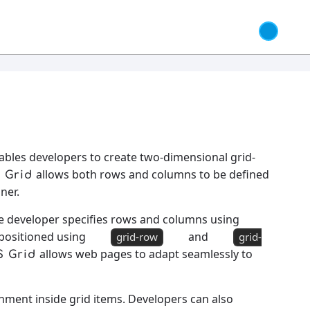
nables developers to create two-dimensional grid-
allows both rows and columns to be defined
 Grid
ner.
he developer specifies rows and columns using
 positioned using
and
grid-row
grid-
allows web pages to adapt seamlessly to
S Grid
gnment inside grid items. Developers can also