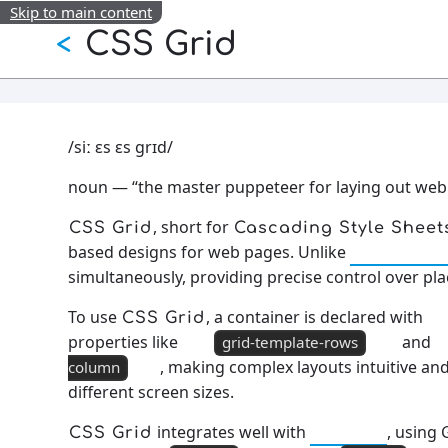
Skip to main content
CSS Grid
<
/siː ɛs ɛs ɡrɪd/
noun — “the master puppeteer for laying out web
, short for
CSS Grid
Cascading Style Sheet
based designs for web pages. Unlike
CSS Flexb
simultaneously, providing precise control over pl
To use
, a container is declared with
CSS Grid
properties like
and
grid-template-rows
, making complex layouts intuitive 
column
different screen sizes.
integrates well with
, using 
CSS Grid
Flexbox