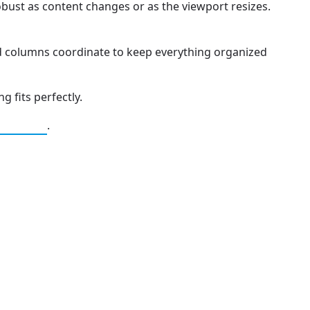
obust as content changes or as the viewport resizes.
d columns coordinate to keep everything organized
g fits perfectly.
.
Caching
 Independence and Transformation
pute Unified Device Architecture