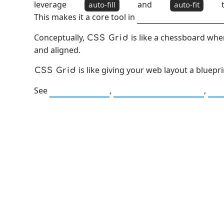
leverage
and
t
auto-fill
auto-fit
This makes it a core tool in
Mobile Optimizat
Conceptually,
is like a chessboard wh
CSS Grid
and aligned.
is like giving your web layout a bluepr
CSS Grid
See
,
,
CSS Flexbox
Responsive Design
Mo
13: Transformation and Rebirt
777: Divine Connection, Spiritu
Enlightenment & Good Fortun