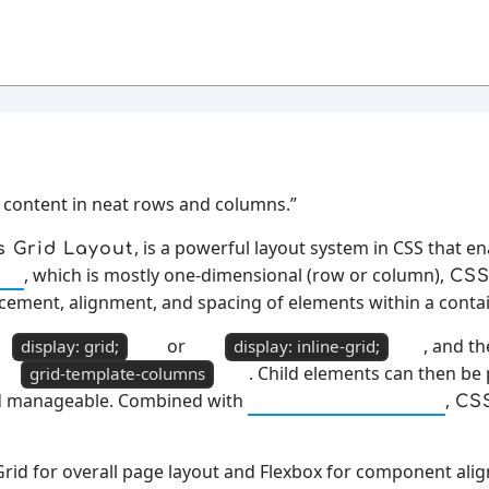
 content in neat rows and columns.”
, is a powerful layout system in CSS that e
s Grid Layout
, which is mostly one-dimensional (row or column),
ox
CSS
acement, alignment, and spacing of elements within a contai
or
, and t
display: grid;
display: inline-grid;
. Child elements can then be
grid-template-columns
and manageable. Combined with
,
Responsive Design
CS
Grid for overall page layout and Flexbox for component ali