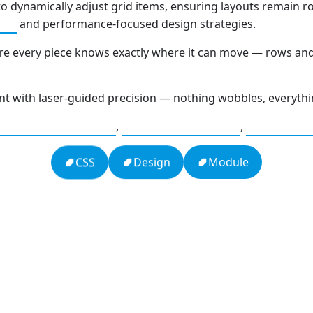
o dynamically adjust grid items, ensuring layouts remain r
and performance-focused design strategies.
ion
ere every piece knows exactly where it can move — rows an
int with laser-guided precision — nothing wobbles, everythin
,
,
bile Optimization
Web Performance
Browser 
Module
Design
CSS
h
16: Responsibility and Independence
19:
al
666: Balance, Healing & Spiritual
Com
e
Growth