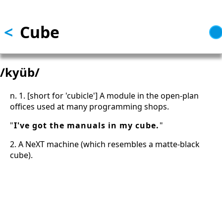
Skip to main content
<
Cube
/kyüb/
n. 1. [short for 'cubicle'] A module in the open-plan
offices used at many programming shops.
"
I've got the manuals in my cube.
"
2. A NeXT machine (which resembles a matte-black
cube).
13: Transformation and Rebirth