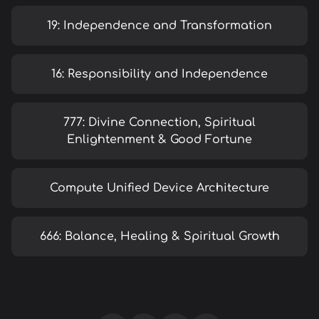
19: Independence and Transformation
16: Responsibility and Independence
777: Divine Connection, Spiritual
Enlightenment & Good Fortune
Compute Unified Device Architecture
666: Balance, Healing & Spiritual Growth