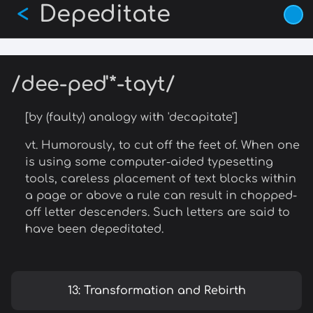
Depeditate
Skip
<
to
main
content
/dee-ped'*-tayt/
[by (faulty) analogy with 'decapitate']
vt. Humorously, to cut off the feet of. When one
is using some computer-aided typesetting
tools, careless placement of text blocks within
a page or above a rule can result in chopped-
off letter descenders. Such letters are said to
have been depeditated.
13: Transformation and Rebirth