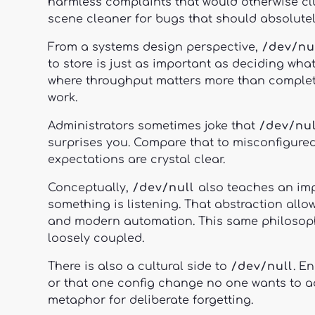
harmless complaints that would otherwise clu
scene cleaner for bugs that should absolute
From a systems design perspective,
/dev/nu
to store is just as important as deciding wh
where throughput matters more than complete
work.
Administrators sometimes joke that
/dev/nul
surprises you. Compare that to misconfigured
expectations are crystal clear.
Conceptually,
/dev/null
also teaches an imp
something is listening. That abstraction allo
and modern automation. This same philosop
loosely coupled.
There is also a cultural side to
/dev/null
. E
or that one config change no one wants to a
metaphor for deliberate forgetting.