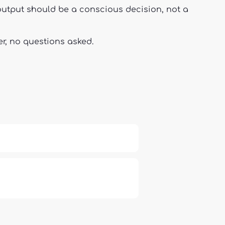
g output should be a conscious decision, not a
er, no questions asked.
 Independence and Transformation
66: Balance, Healing & Spiritual
Growth