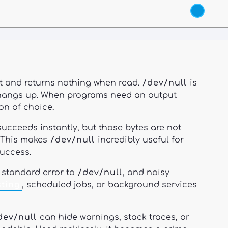
 it and returns nothing when read.
/dev/null
is
nd hangs up. When programs need an output
on of choice.
succeeds instantly, but those bytes are not
. This makes
/dev/null
incredibly useful for
success.
 standard error to
/dev/null
, and noisy
sting
, scheduled jobs, or background services
dev/null
can hide warnings, stack traces, or