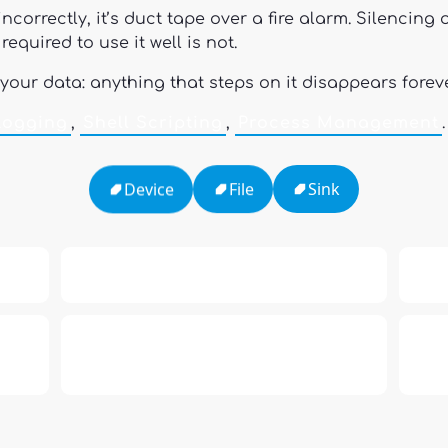
incorrectly, it’s duct tape over a fire alarm. Silencin
equired to use it well is not.
 your data: anything that steps on it disappears forev
Logging
,
Shell Scripting
,
Process Management
.
Sink
File
Device
h
16: Responsibility and Independence
19:
al
6
Compute Unified Device Architecture
e