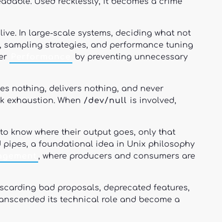
adable. Used recklessly, it becomes a crime
live. In large-scale systems, deciding what not
on, sampling strategies, and performance tuning
ter
Performance
by preventing unnecessary
ses nothing, delivers nothing, and never
isk exhaustion. When
/dev/null
is involved,
to know where their output goes, only that
d pipes, a foundational idea in Unix philosophy
agement
, where producers and consumers are
iscarding bad proposals, deprecated features,
anscended its technical role and become a