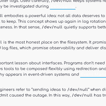
tter logs. Used carefully,
/dev/null
keeps systems re
ly be investigated during
Debugging
.
ll
embodies a powerful idea: not all data deserves to 
at to keep. This concept shows up again in log rotati
ness. In that sense,
/dev/null
quietly supports bet
l
is the most honest place on the filesystem. It promi
 log files, which promise observability and deliver d
ortant lesson about interfaces. Programs don’t need 
ws tools to be composed flexibly using redirection an
hy appears in event-driven systems and
Event Man
ngineers refer to “sending ideas to
/dev/null
” when d
dmit caused the outage. In this way,
/dev/null
has tr