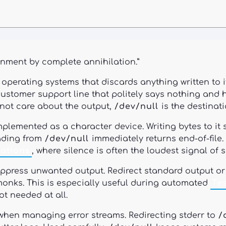
nment by complete annihilation.”
ke operating systems that discards anything written to
a customer support line that politely says nothing a
 not care about the output,
/dev/null
is the destinati
mplemented as a character device. Writing bytes to it 
ading from
/dev/null
immediately returns end-of-file
ations
, where silence is often the loudest signal of 
uppress unwanted output. Redirect standard output or
monks. This is especially useful during automated
Te
t needed at all.
hen managing error streams. Redirecting stderr to
/