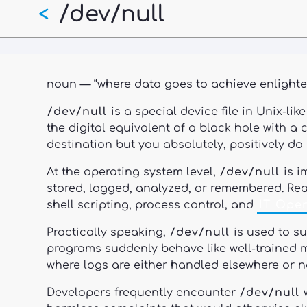
/dev/null
Skip
<
to
main
content
noun — “where data goes to achieve enlighte
/dev/null
is a special device file in Unix-li
the digital equivalent of a black hole with 
destination but you absolutely, positively do
At the operating system level,
/dev/null
is i
stored, logged, analyzed, or remembered. Re
shell scripting, process control, and
IT Oper
Practically speaking,
/dev/null
is used to s
programs suddenly behave like well-trained 
where logs are either handled elsewhere or no
Developers frequently encounter
/dev/null
w