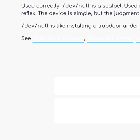
Used correctly,
/dev/null
is a scalpel. Used 
reflex. The device is simple, but the judgment r
/dev/null
is like installing a trapdoor under
See
Standard Output
,
Standard Error
,
13: Transformation and Rebirt
777: Divine Connection, Spiritu
Enlightenment & Good Fortun