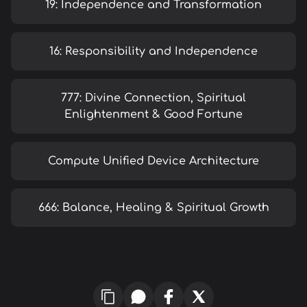
19: Independence and Transformation
16: Responsibility and Independence
777: Divine Connection, Spiritual
Enlightenment & Good Fortune
Compute Unified Device Architecture
666: Balance, Healing & Spiritual Growth