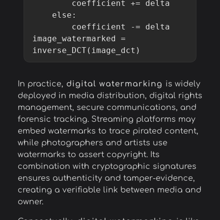
        coefficient += delta

    else:

        coefficient -= delta

image_watermarked = 
In practice,
digital watermarking
is widely
deployed in media distribution, digital rights
management, secure communications, and
forensic tracking. Streaming platforms may
embed watermarks to trace pirated content,
while photographers and artists use
watermarks to assert copyright. Its
combination with cryptographic signatures
ensures authenticity and tamper-evidence,
creating a verifiable link between media and
owner.