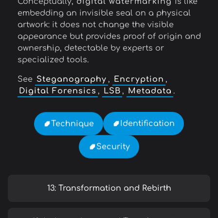
Conceptually,
digital watermarking
is like
embedding an invisible seal on a physical
artwork: it does not change the visible
appearance but provides proof of origin and
ownership, detectable by experts or
specialized tools.
See
Steganography
,
Encryption
,
Digital Forensics
,
LSB
,
Metadata
.
Identification
Technique
Security
13: Transformation and Rebirth