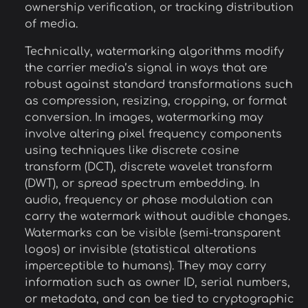
ownership verification, or tracking distribution
of media.
Technically, watermarking algorithms modify
the carrier media’s signal in ways that are
robust against standard transformations such
as compression, resizing, cropping, or format
conversion. In images, watermarking may
involve altering pixel frequency components
using techniques like discrete cosine
transform (DCT), discrete wavelet transform
(DWT), or spread spectrum embedding. In
audio, frequency or phase modulation can
carry the watermark without audible changes.
Watermarks can be visible (semi-transparent
logos) or invisible (statistical alterations
imperceptible to humans). They may carry
information such as owner ID, serial numbers,
or metadata, and can be tied to cryptographic