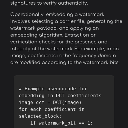
signatures to verify authenticity.
Operationally, embedding a watermark
involves selecting a carrier file, generating the
watermark payload, and applying an
embedding algorithm. Extraction or
verification checks for the presence and
integrity of the watermark. For example, in an
image, coefficients in the frequency domain
are modified according to the watermark bits:
# Example pseudocode for 
embedding in DCT coefficients

image_dct = DCT(image)

for each coefficient in 
selected_block:

    if watermark_bit == 1:
