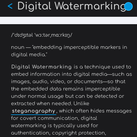
Digital Watermarking
Skip
<
to
main
content
/ˈdɪdʒɪtəl ˈwɔːtərˌmɑːrkɪŋ/
noun — "embedding imperceptible markers in
digital media."
Digital Watermarking
is a technique used to
embed information into digital media—such as
images, audio, video, or documents—so that
the embedded data remains imperceptible
under normal usage but can be detected or
extracted when needed. Unlike
steganography
, which often hides messages
for covert communication, digital
watermarking is typically used for
authentication, copyright protection,