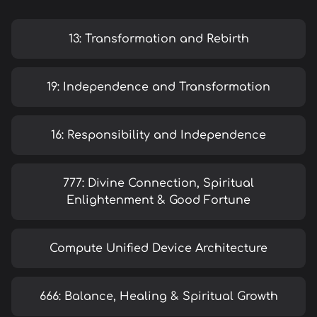
13: Transformation and Rebirth
19: Independence and Transformation
16: Responsibility and Independence
777: Divine Connection, Spiritual
Enlightenment & Good Fortune
Compute Unified Device Architecture
666: Balance, Healing & Spiritual Growth