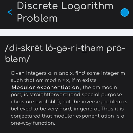
Discrete Logarithm
Skip
<
to
Problem
main
content
/di-skrēt lȯ-gə-ri-t͟həm prä-
bləm/
Given integers a, n and x, find some integer m
such that am mod n = x, if m exists.
Modular exponentiation
, the am mod n
part, is straightforward (and special purpose
chips are available), but the inverse problem is
believed to be very hard, in general. Thus it is
conjectured that modular exponentiation is a
one-way function.