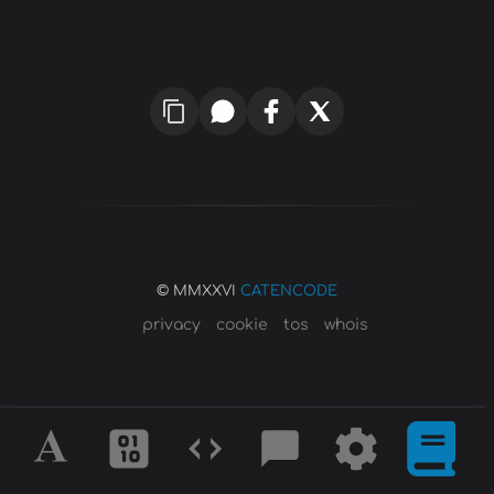
© MMXXVI
CATENCODE
privacy
cookie
tos
whois
Alphabet
Ciphers
Codes
Blog
Tools
Defini
&
Posts
&