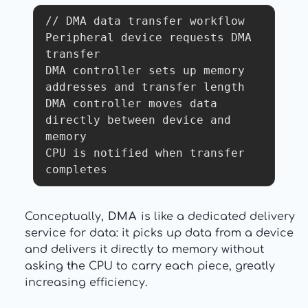
// DMA data transfer workflow

Peripheral device requests DMA 
transfer

DMA controller sets up memory 
addresses and transfer length

DMA controller moves data 
directly between device and 
memory

CPU is notified when transfer 
completes
Conceptually,
DMA
is like a dedicated delivery
service for data: it picks up data from a device
and delivers it directly to memory without
asking the CPU to carry each piece, greatly
increasing efficiency.