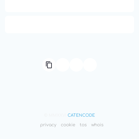
Compute Unified Device Architecture
666: Balance, Healing & Spiritual Growth
© MMXXVI
CATENCODE
privacy
cookie
tos
whois