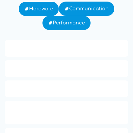
Communication
Hardware
Performance
13: Transformation and Rebirth
16: Responsibility and Independence
19: Independence and Transformation
777: Divine Connection, Spiritual
Enlightenment & Good Fortune