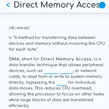
Direct Memory Access
Skip
<
to
main
content
/diː-ɛm-eɪ/
n. “A method for transferring data between
devices and memory without involving the CPU
for each byte.”
DMA
, short for
Direct Memory Access
, is a
data transfer technique that allows peripheral
devices, such as
HDDs
,
SSDs
, or network
cards, to read from or write to system memory
directly, bypassing the
CPU
for individual
data moves. This reduces CPU overhead,
allowing the processor to focus on other tasks
while large blocks of data are transferred
efficiently.