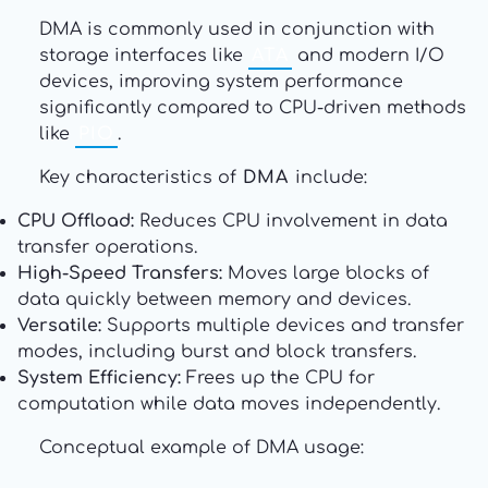
DMA is commonly used in conjunction with
storage interfaces like
ATA
and modern I/O
devices, improving system performance
significantly compared to CPU-driven methods
like
PIO
.
Key characteristics of
DMA
include:
CPU Offload:
Reduces CPU involvement in data
transfer operations.
High-Speed Transfers:
Moves large blocks of
data quickly between memory and devices.
Versatile:
Supports multiple devices and transfer
modes, including burst and block transfers.
System Efficiency:
Frees up the CPU for
computation while data moves independently.
Conceptual example of DMA usage: