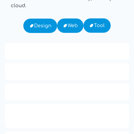
cloud.
Tool
Web
Design
13: Transformation and Rebirth
16: Responsibility and Independence
19: Independence and Transformation
777: Divine Connection, Spiritual
Enlightenment & Good Fortune