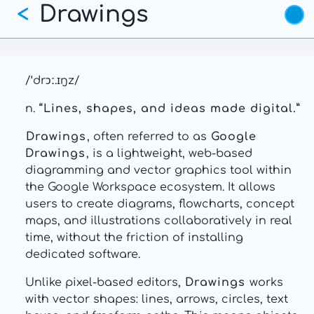
Drawings
Skip
<
to
main
content
/ˈdrɔː.ɪŋz/
n.
“Lines, shapes, and ideas made digital.”
Drawings
, often referred to as
Google
Drawings
, is a lightweight, web-based
diagramming and vector graphics tool within
the Google Workspace ecosystem. It allows
users to create diagrams, flowcharts, concept
maps, and illustrations collaboratively in real
time, without the friction of installing
dedicated software.
Unlike pixel-based editors,
Drawings
works
with vector shapes: lines, arrows, circles, text