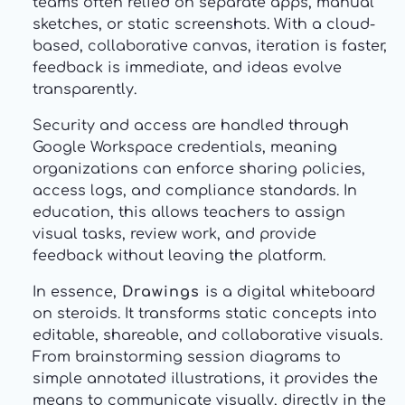
teams often relied on separate apps, manual
sketches, or static screenshots. With a cloud-
based, collaborative canvas, iteration is faster,
feedback is immediate, and ideas evolve
transparently.
Security and access are handled through
Google Workspace credentials, meaning
organizations can enforce sharing policies,
access logs, and compliance standards. In
education, this allows teachers to assign
visual tasks, review work, and provide
feedback without leaving the platform.
In essence,
Drawings
is a digital whiteboard
on steroids. It transforms static concepts into
editable, shareable, and collaborative visuals.
From brainstorming session diagrams to
simple annotated illustrations, it provides the
means to communicate visually, directly in the