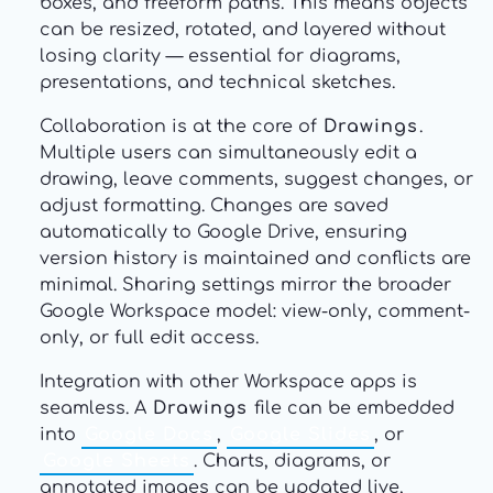
boxes, and freeform paths. This means objects
can be resized, rotated, and layered without
losing clarity — essential for diagrams,
presentations, and technical sketches.
Collaboration is at the core of
Drawings
.
Multiple users can simultaneously edit a
drawing, leave comments, suggest changes, or
adjust formatting. Changes are saved
automatically to Google Drive, ensuring
version history is maintained and conflicts are
minimal. Sharing settings mirror the broader
Google Workspace model: view-only, comment-
only, or full edit access.
Integration with other Workspace apps is
seamless. A
Drawings
file can be embedded
into
Google Docs
,
Google Slides
, or
Google Sheets
. Charts, diagrams, or
annotated images can be updated live,