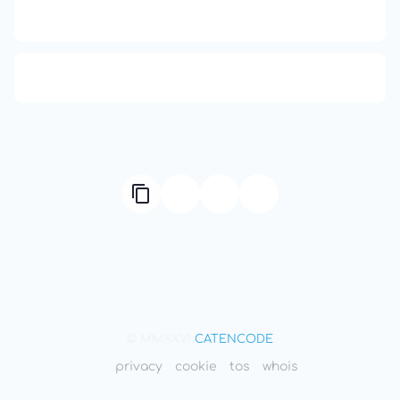
Compute Unified Device Architecture
666: Balance, Healing & Spiritual Growth
© MMXXVI
CATENCODE
privacy
cookie
tos
whois