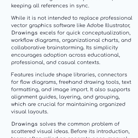
keeping all references in sync.
While it is not intended to replace professional
vector graphics software like Adobe Illustrator,
Drawings
excels for quick conceptualization,
workflow diagrams, organizational charts, and
collaborative brainstorming. Its simplicity
encourages adoption across educational,
professional, and casual contexts.
Features include shape libraries, connectors
for flow diagrams, freehand drawing tools, text
formatting, and image import. It also supports
alignment guides, layering, and grouping,
which are crucial for maintaining organized
visual layouts.
Drawings
solves the common problem of
scattered visual ideas. Before its introduction,