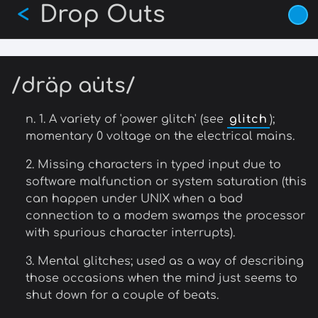
Drop Outs
Skip
<
to
main
content
/dräp au̇ts/
n. 1. A variety of 'power glitch' (see
glitch
);
momentary 0 voltage on the electrical mains.
2. Missing characters in typed input due to
software malfunction or system saturation (this
can happen under UNIX when a bad
connection to a modem swamps the processor
with spurious character interrupts).
3. Mental glitches; used as a way of describing
those occasions when the mind just seems to
shut down for a couple of beats.