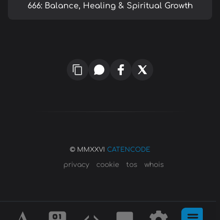
666: Balance, Healing & Spiritual Growth
© MMXXVI
CATENCODE
privacy
cookie
tos
whois