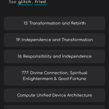
See
glitch
,
fried
.
13: Transformation and Rebirth
19: Independence and Transformation
16: Responsibility and Independence
777: Divine Connection, Spiritual
Enlightenment & Good Fortune
Compute Unified Device Architecture