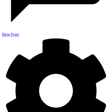
Blog Posts