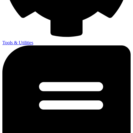
Tools & Utilities