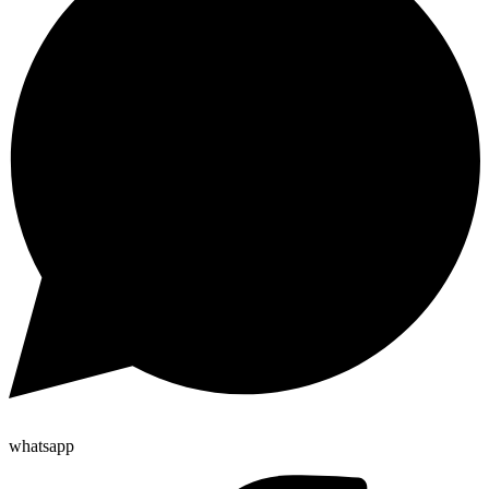
whatsapp