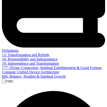
Definitions
13: Transformation and Rebirth
16: Responsibility and Independence
19: Independence and Transformation
777: Divine Connection, Spiritual Enlightenment & Good Fortune
Compute Unified Device Architecture
666: Balance, Healing & Spiritual Growth
copy