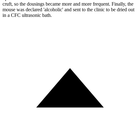
cruft, so the dousings became more and more frequent. Finally, the
mouse was declared 'alcoholic' and sent to the clinic to be dried out
in a CFC ultrasonic bath.