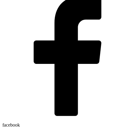
facebook