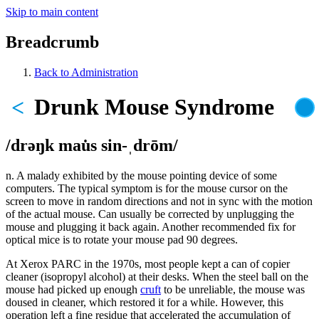
Skip to main content
Breadcrumb
Back to Administration
Drunk Mouse Syndrome
<
/drəŋk mau̇s sin-ˌdrōm/
n. A malady exhibited by the mouse pointing device of some
computers. The typical symptom is for the mouse cursor on the
screen to move in random directions and not in sync with the motion
of the actual mouse. Can usually be corrected by unplugging the
mouse and plugging it back again. Another recommended fix for
optical mice is to rotate your mouse pad 90 degrees.
At Xerox PARC in the 1970s, most people kept a can of copier
cleaner (isopropyl alcohol) at their desks. When the steel ball on the
mouse had picked up enough
cruft
to be unreliable, the mouse was
doused in cleaner, which restored it for a while. However, this
operation left a fine residue that accelerated the accumulation of