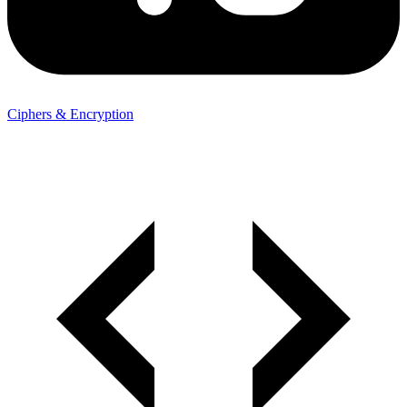
Ciphers & Encryption