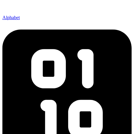
Alphabet