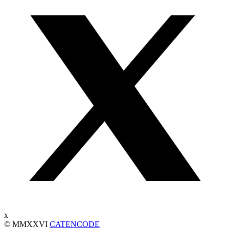
x
© MMXXVI
CATENCODE