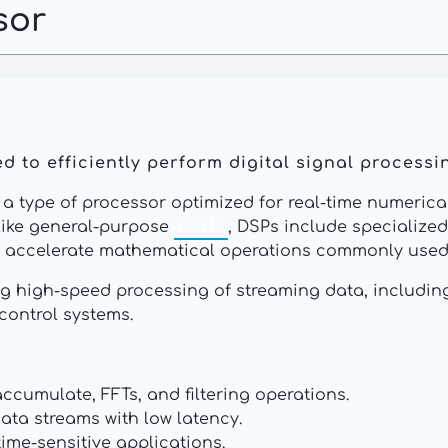
sor
 to efficiently perform digital signal processin
is a type of processor optimized for real-time numeri
like general-purpose
CPUs
, DSPs include specialize
to accelerate mathematical operations commonly used 
ng high-speed processing of streaming data, includin
control systems.
ccumulate, FFTs, and filtering operations.
ta streams with low latency.
time-sensitive applications.