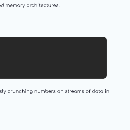
zed memory architectures.
sly crunching numbers on streams of data in