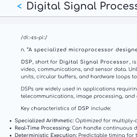
Digital Signal Proces
Skip
<
to
main
content
/diː-ɛs-piː/
n.
“A specialized microprocessor designed
DSP
, short for
Digital Signal Processor
, 
video, communications, and sensor data. Un
units, circular buffers, and hardware loops 
DSPs are widely used in applications requiri
telecommunications, image processing, and 
Key characteristics of
DSP
include:
Specialized Arithmetic:
Optimized for multiply-a
Real-Time Processing:
Can handle continuous da
Deterministic Execution:
Predictable timing for 