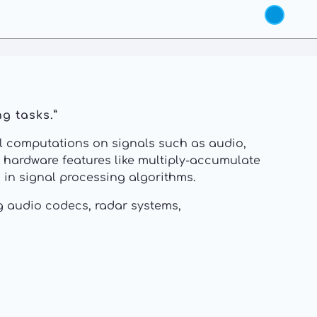
g tasks.”
cal computations on signals such as audio,
d hardware features like multiply-accumulate
in signal processing algorithms.
g audio codecs, radar systems,