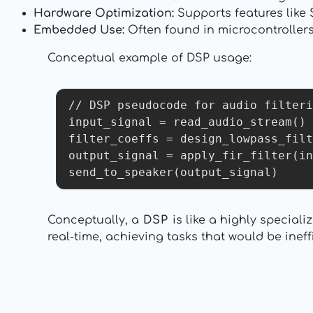
Hardware Optimization:
Supports features like 
Embedded Use:
Often found in microcontroller
Conceptual example of DSP usage:
// DSP pseudocode for audio filteri
input_signal = read_audio_stream()

filter_coeffs = design_lowpass_filt
output_signal = apply_fir_filter(in
send_to_speaker(output_signal)
Conceptually, a
DSP
is like a highly specia
real-time, achieving tasks that would be ine