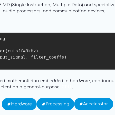
SIMD (Single Instruction, Multiple Data) and speciali
s, audio processors, and communication devices.
ng

er(cutoff=3kHz)

put_signal, filter_coeffs)

lized mathematician embedded in hardware, continuou
fficient on a general-purpose
CPU
.
Accelerator
Processing
Hardware