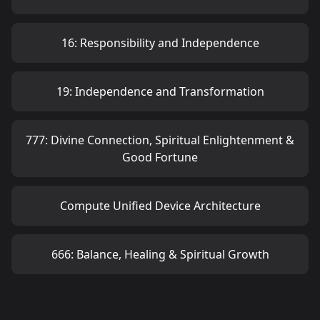
16: Responsibility and Independence
19: Independence and Transformation
777: Divine Connection, Spiritual Enlightenment &
Good Fortune
Compute Unified Device Architecture
666: Balance, Healing & Spiritual Growth