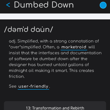
Dumbed Down
Skip
<
to
main
content
/dəm'd dau̇n/
adj. Simplified, with a strong connotation of
*over*simplified. Often, a
marketroid
will
insist that the interfaces and documentation
of software be dumbed down after the
designer has burned untold gallons of
midnight oil making it smart. This creates
friction.
See
user-friendly
.
13: Transformation and Rebirth