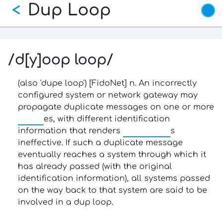
Dup Loop
Skip
<
to
main
content
/d[y]oop loop/
(also 'dupe loop') [FidoNet] n. An incorrectly
configured system or network gateway may
propagate duplicate messages on one or more
echo
es, with different identification
information that renders
dup killer
s
ineffective. If such a duplicate message
eventually reaches a system through which it
has already passed (with the original
identification information), all systems passed
on the way back to that system are said to be
involved in a dup loop.