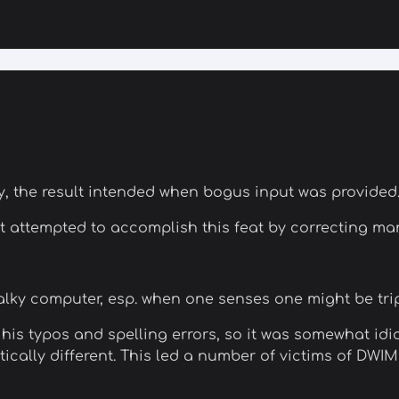
ly, the result intended when bogus input was provided
at attempted to accomplish this feat by correcting m
 balky computer, esp. when one senses one might be tr
 his typos and spelling errors, so it was somewhat idi
stically different. This led a number of victims of DW