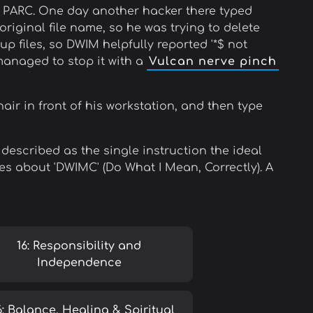
x PARC. One day another hacker there typed
original file name, so he was trying to delete
up files, so DWIM helpfully reported '*$ not
 managed to stop it with a
Vulcan nerve pinch
air in front of his workstation, and then type
 described as the single instruction the ideal
s about 'DWIMC' (Do What I Mean, Correctly). A
16: Responsibility and
Independence
6: Balance, Healing & Spiritual