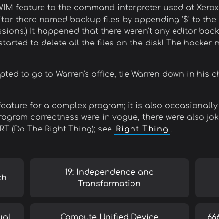
WIM feature to the command interpreter used at Xero
ditor there named backup files by appending '$' to the 
ssions.) It happened that there weren't any editor back
 started to delete all the files on the disk! The hacker
ed to go to Warren's office, tie Warren down in his ch
feature for a complex program; it is also occasionally
gram correctness were in vogue, there were also joke
TRT (Do The Right Thing); see
Right Thing
.
19: Independence and
th
Transformation
ual
Compute Unified Device
66