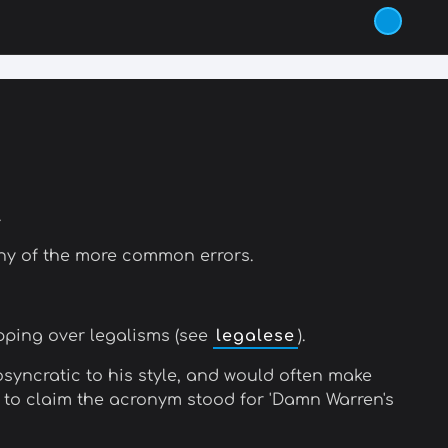
.
any of the more common errors.
ipping over legalisms (see
legalese
).
osyncratic to his style, and would often make
IM to claim the acronym stood for 'Damn Warren's