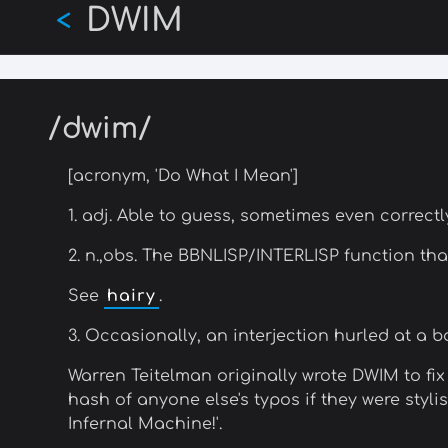
DWIM
Skip
<
to
main
content
/dwim/
[acronym, 'Do What I Mean']
1. adj. Able to guess, sometimes even correct
2. n.,obs. The BBNLISP/INTERLISP function th
See
hairy
.
3. Occasionally, an interjection hurled at a
Warren Teitelman originally wrote DWIM to fix
hash of anyone else's typos if they were styli
Infernal Machine!'.