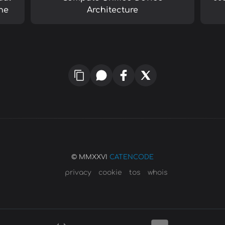
ne
Architecture
© MMXXVI
CATENCODE
privacy
cookie
tos
whois