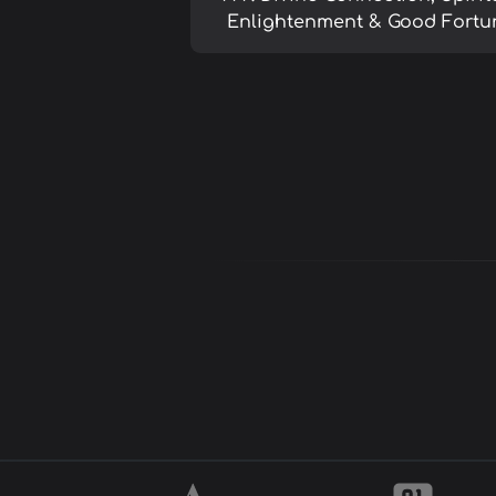
Enlightenment & Good Fortu