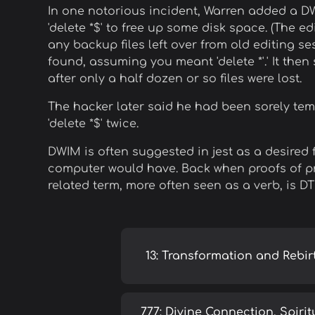
In one notorious incident, Warren added a D
'delete *$' to free up some disk space. (The e
any backup files left over from old editing se
found, assuming you meant 'delete *'.' It then
after only a half dozen or so files were lost.
The hacker later said he had been sorely tempt
'delete *$' twice.
DWIM is often suggested in jest as a desired 
computer would have. Back when proofs of pro
related term, more often seen as a verb, is D
13: Transformation and Rebir
777: Divine Connection, Spirit