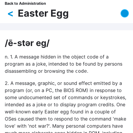
Skip
Back to Administration
Breadcrumb
to
<
Easter Egg
main
content
/ē-stər eg/
n. 1. A message hidden in the object code of a
program as a joke, intended to be found by persons
disassembling or browsing the
.
code
2. A message, graphic, or sound effect emitted by a
program (or, on a PC, the BIOS ROM) in response to
some undocumented set of commands or keystrokes,
intended as a joke or to display program credits. One
well-known early Easter egg found in a couple of
OSes caused them to respond to the command 'make
love' with 'not war?'. Many personal computers have