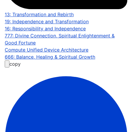
13: Transformation and Rebirth
19: Independence and Transformation
16: Responsibility and Independence
777: Divine Connection, Spiritual Enlightenment &
Good Fortune
Compute Unified Device Architecture
666: Balance, Healing & Spiritual Growth
copy