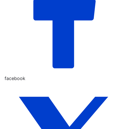
facebook