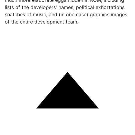
much more elaborate eggs hidden in ROM, including
lists of the developers' names, political exhortations,
snatches of music, and (in one case) graphics images
of the entire development team.