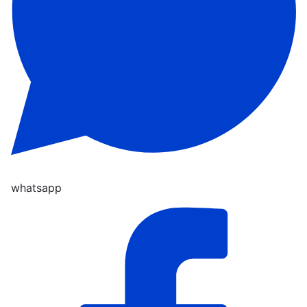
whatsapp