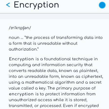
Encryption
Skip
<
to
main
content
/ɪnˈkrɪpʃən/
noun … “the process of transforming data into
a form that is unreadable without
authorization.”
Encryption
is a foundational technique in
computing and information security that
converts readable data, known as plaintext,
into an unreadable form, known as ciphertext,
using a mathematical algorithm and a secret
value called a key. The primary purpose of
encryption
is to protect information from
unauthorized access while it is stored,
transmitted, or processed. Even if encrypted