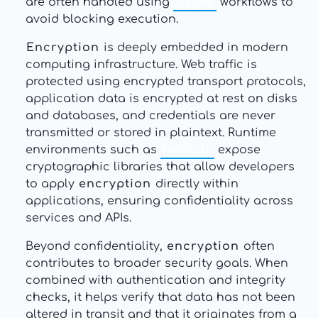
are often handled using
async
workflows to
avoid blocking execution.
Encryption
is deeply embedded in modern
computing infrastructure. Web traffic is
protected using encrypted transport protocols,
application data is encrypted at rest on disks
and databases, and credentials are never
transmitted or stored in plaintext. Runtime
environments such as
Node.js
expose
cryptographic libraries that allow developers
to apply
encryption
directly within
applications, ensuring confidentiality across
services and APIs.
Beyond confidentiality,
encryption
often
contributes to broader security goals. When
combined with authentication and integrity
checks, it helps verify that data has not been
altered in transit and that it originates from a