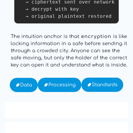
  → ciphertext sent over network

  → decrypt with key

The intuition anchor is that
encryption
is like
locking information in a safe before sending it
through a crowded city. Anyone can see the
safe moving, but only the holder of the correct
key can open it and understand what is inside.
Standards
Processing
Data
13: Transformation and Rebirth
16: Responsibility and Independence