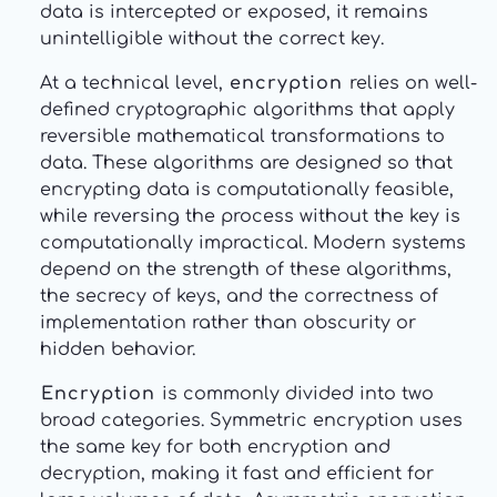
data is intercepted or exposed, it remains
unintelligible without the correct key.
At a technical level,
encryption
relies on well-
defined cryptographic algorithms that apply
reversible mathematical transformations to
data. These algorithms are designed so that
encrypting data is computationally feasible,
while reversing the process without the key is
computationally impractical. Modern systems
depend on the strength of these algorithms,
the secrecy of keys, and the correctness of
implementation rather than obscurity or
hidden behavior.
Encryption
is commonly divided into two
broad categories. Symmetric encryption uses
the same key for both encryption and
decryption, making it fast and efficient for