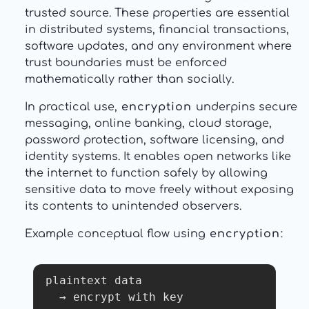
trusted source. These properties are essential
in distributed systems, financial transactions,
software updates, and any environment where
trust boundaries must be enforced
mathematically rather than socially.
In practical use,
encryption
underpins secure
messaging, online banking, cloud storage,
password protection, software licensing, and
identity systems. It enables open networks like
the internet to function safely by allowing
sensitive data to move freely without exposing
its contents to unintended observers.
Example conceptual flow using
encryption
:
plaintext data

  → encrypt with key
