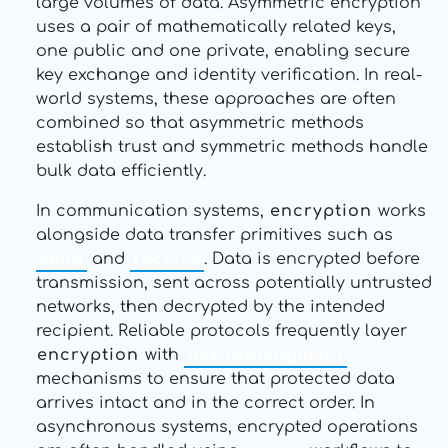
large volumes of data. Asymmetric encryption
uses a pair of mathematically related keys,
one public and one private, enabling secure
key exchange and identity verification. In real-
world systems, these approaches are often
combined so that asymmetric methods
establish trust and symmetric methods handle
bulk data efficiently.
In communication systems,
encryption
works
alongside data transfer primitives such as
send
and
receive
. Data is encrypted before
transmission, sent across potentially untrusted
networks, then decrypted by the intended
recipient. Reliable protocols frequently layer
encryption
with
acknowledgment
mechanisms to ensure that protected data
arrives intact and in the correct order. In
asynchronous systems, encrypted operations