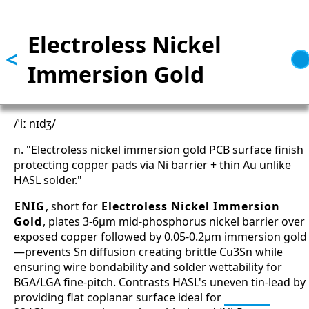
Skip to main content
Electroless Nickel
<
Immersion Gold
/ˈiː nɪdʒ/
n. "Electroless nickel immersion gold PCB surface finish
protecting copper pads via Ni barrier + thin Au unlike
HASL solder."
ENIG
, short for
Electroless Nickel Immersion
Gold
, plates 3-6μm mid-phosphorus nickel barrier over
exposed copper followed by 0.05-0.2μm immersion gold
—prevents Sn diffusion creating brittle Cu3Sn while
ensuring wire bondability and solder wettability for
BGA/LGA fine-pitch. Contrasts HASL's uneven tin-lead by
providing flat coplanar surface ideal for
SerDes