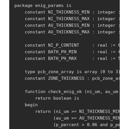
package enig_params is

    constant NI_THICKNESS_MIN : integer := 1
    constant NI_THICKNESS_MAX : integer := 24
    constant AU_THICKNESS_MIN : integer := 3;
    constant AU_THICKNESS_MAX : integer := 8;
    constant NI_P_CONTENT     : real := 0.07
    constant BATH_PH_MIN      : real := 4.5;
    constant BATH_PH_MAX      : real := 5.2;

    type pcb_zone_array is array (0 to 3) of 
    constant ZONE_THICKNESS : pcb_zone_array
    function check_enig_ok (ni_um, au_um : i
        return boolean is

    begin

        return (ni_um >= NI_THICKNESS_MIN an
               (au_um >= AU_THICKNESS_MIN an
               (p_percent > 0.06 and p_percen