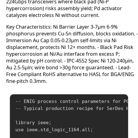
224Gbps transceivers where black pad (Ni-P
hypercorrosion) risks assembly yield; Pd activator
catalyzes electroless Ni without current.
Key Characteristics: Ni Barrier Layer 3-7μm 6-9%
phosphorus prevents Cu-Sn diffusion, blocks oxidation. -
Immersion Au Cap 0.05-0.23μm self-limits via Ni
displacement, protects Ni 12+ months. - Black Pad Risk
hypercorrosion at Ni/Au interface from excess P;
mitigated by pH control. - IPC-4552 Spec Ni 120-240μin,
Au 2.5-5μin; wire bond >30g force guaranteed. - Lead-
Free Compliant RoHS alternative to HASL for BGA/ENIG
fine-pitch 0.3mm.
-- ENIG process control parameters for PCB fa
-- Typical production recipe for SerDes HDI b
library ieee;

use ieee.std_logic_1164.all;
