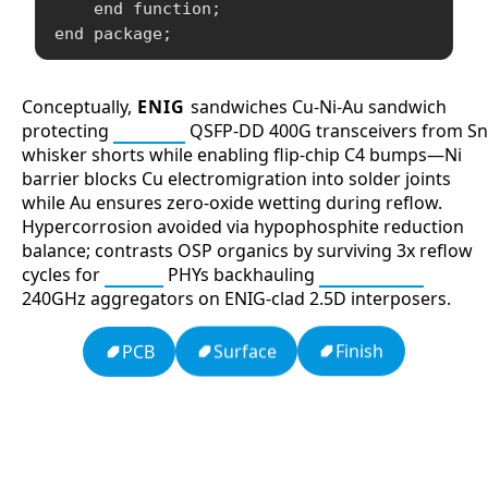
    end function;

Conceptually,
ENIG
sandwiches Cu-Ni-Au sandwich
protecting
SerDes
QSFP-DD 400G transceivers from Sn
whisker shorts while enabling flip-chip C4 bumps—Ni
barrier blocks Cu electromigration into solder joints
while Au ensures zero-oxide wetting during reflow.
Hypercorrosion avoided via hypophosphite reduction
balance; contrasts OSP organics by surviving 3x reflow
cycles for
PAM4
PHYs backhauling
Bluetooth
240GHz aggregators on ENIG-clad 2.5D interposers.
Finish
Surface
PCB
13: Transformation and Rebirth