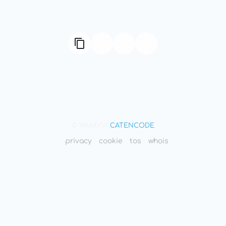
© MMXXVI
CATENCODE
privacy
cookie
tos
whois