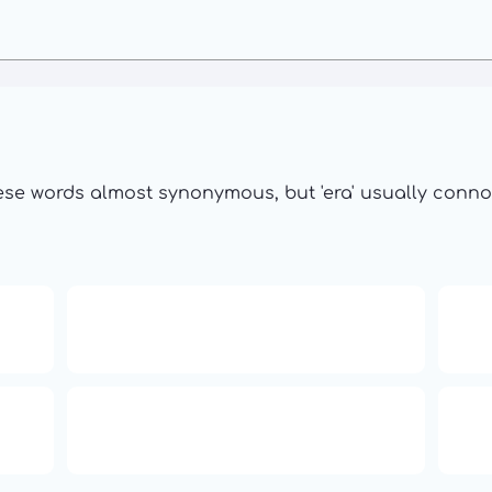
se words almost synonymous, but 'era' usually connote
16: Responsibility and
th
Independence
ual
Compute Unified Device
66
ne
Architecture