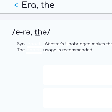
Era, the
Skip
<
to
main
content
/e-rə, t͟hə/
Syn.
epoch
. Webster's Unabridged makes the
The
epoch
usage is recommended.
13: Transformation and Rebir
777: Divine Connection, Spirit
Enlightenment & Good Fortu