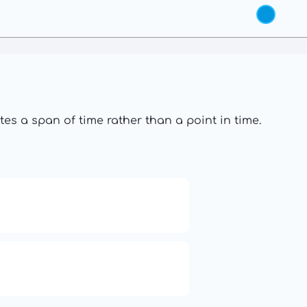
s a span of time rather than a point in time.
19: Independence and
Transformation
6: Balance, Healing & Spiritual
Growth