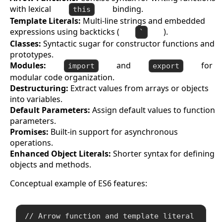
with lexical
binding.
this
Template Literals:
Multi-line strings and embedded
expressions using backticks (
).
`
Classes:
Syntactic sugar for constructor functions and
prototypes.
Modules:
and
for
import
export
modular code organization.
Destructuring:
Extract values from arrays or objects
into variables.
Default Parameters:
Assign default values to function
parameters.
Promises:
Built-in support for asynchronous
operations.
Enhanced Object Literals:
Shorter syntax for defining
objects and methods.
Conceptual example of ES6 features:
// Arrow function and template literal
