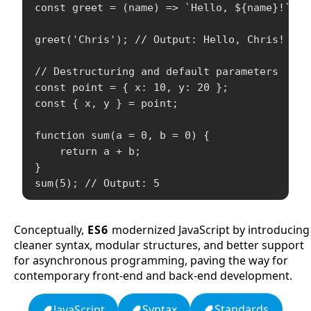
const greet = (name) => `Hello, ${name}!`;

greet('Chris'); // Output: Hello, Chris!

// Destructuring and default parameters

const point = { x: 10, y: 20 };

const { x, y } = point;

function sum(a = 0, b = 0) {

    return a + b;

}

Conceptually,
ES6
modernized JavaScript by introducing
cleaner syntax, modular structures, and better support
for asynchronous programming, paving the way for
contemporary front-end and back-end development.
Standards
Syntax
JavaScript