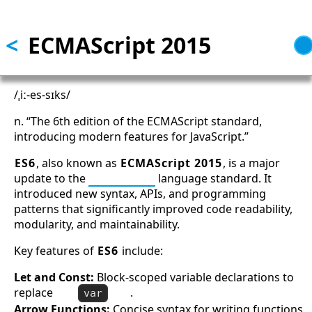
Skip to main content
<
ECMAScript 2015
/ˌiː-es-sɪks/
n. “The 6th edition of the ECMAScript standard,
introducing modern features for JavaScript.”
ES6
, also known as
ECMAScript 2015
, is a major
update to the
JavaScript
language standard. It
introduced new syntax, APIs, and programming
patterns that significantly improved code readability,
modularity, and maintainability.
Key features of
ES6
include:
Let and Const:
Block-scoped variable declarations to
replace
.
var
Arrow Functions:
Concise syntax for writing functions