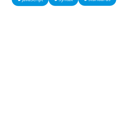
13: Transformation and Rebirth
16: Responsibility and Independence
19: Independence and Transformation
777: Divine Connection, Spiritual Enlightenment &
Good Fortune
666: Balance, Healing & Spiritual Growth
Compute Unified Device Architecture