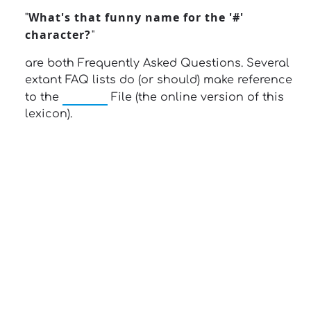
What's that funny name for the '#'
"
character?
"
are both Frequently Asked Questions. Several
extant FAQ lists do (or should) make reference
Jargon
to the
File (the online version of this
lexicon).
13: Transformation and Rebirth
16: Responsibility and Independence
19: Independence and Transformation