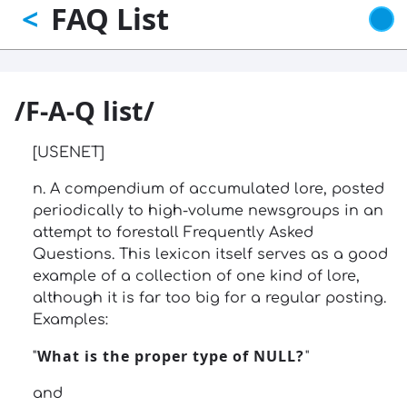
FAQ List
<
Skip
to
main
content
/F-A-Q list/
[USENET]
n. A compendium of accumulated lore, posted
periodically to high-volume newsgroups in an
attempt to forestall Frequently Asked
Questions. This lexicon itself serves as a good
example of a collection of one kind of lore,
although it is far too big for a regular posting.
Examples:
What is the proper type of NULL?
"
"
and