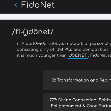
FidoNet
Skip
<
to
main
content
/fī-(ˌ)dōnet/
n. A worldwide hobbyist network of personal 
consisting only of IBM PCs and compatibles,
it is much younger than
USENET
, FidoNet i
13: Transformation and Rebir
777: Divine Connection, Spirit
Enlightenment & Good Fortu