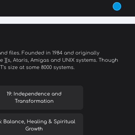
d files. Founded in 1984 and originally
 ][s, Ataris, Amigas and UNIX systems. Though
ET's size at some 8000 systems.
19: Independence and
Transformation
6: Balance, Healing & Spiritual
Growth