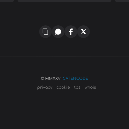
© MMXXVI
CATENCODE
privacy
cookie
tos
whois