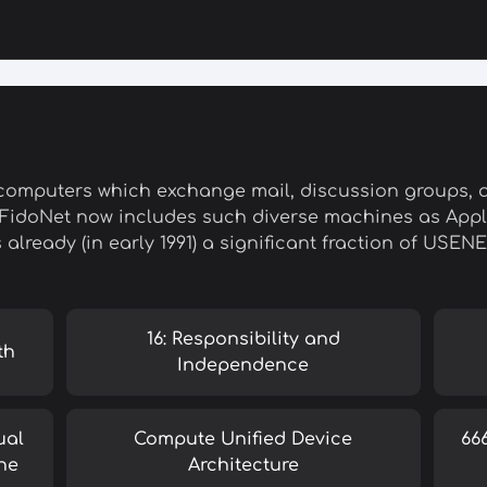
computers which exchange mail, discussion groups, an
 FidoNet now includes such diverse machines as Apple
s already (in early 1991) a significant fraction of USEN
16: Responsibility and
th
Independence
ual
Compute Unified Device
66
ne
Architecture