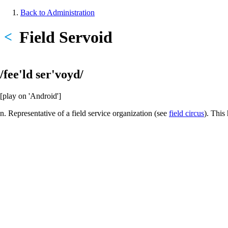
Skip
Back to Administration
to
Breadcrumb
main
Field Servoid
<
content
/fee'ld ser'voyd/
[play on 'Android']
n. Representative of a field service organization (see
field circus
). This