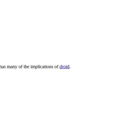
 has many of the implications of
droid
.