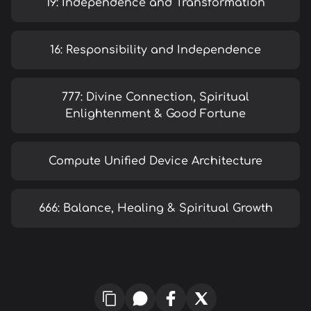
19: Independence and Transformation
16: Responsibility and Independence
777: Divine Connection, Spiritual
Enlightenment & Good Fortune
Compute Unified Device Architecture
666: Balance, Healing & Spiritual Growth