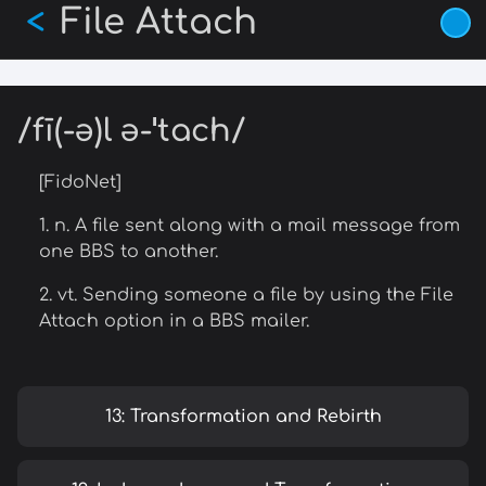
File Attach
Skip
<
to
main
content
/fī(-ə)l ə-ˈtach/
[FidoNet]
1. n. A file sent along with a mail message from
one BBS to another.
2. vt. Sending someone a file by using the File
Attach option in a BBS mailer.
13: Transformation and Rebirth