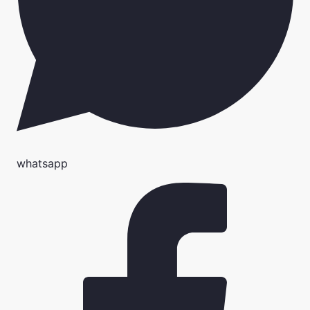
whatsapp