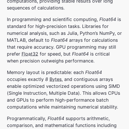
computations, providing stable results over long
sequences of calculations.
In programming and scientific computing,
Float64
is
standard for high-precision tasks. Libraries for
numerical analysis, such as Julia, Python’s NumPy, or
MATLAB, default to
Float64
arrays for calculations
that require accuracy. GPU programming may still
prefer
Float32
for speed, but
Float64
is critical
when precision outweighs performance.
Memory layout is predictable: each
Float64
occupies exactly
8
Bytes
, and contiguous arrays
enable optimized vectorized operations using SIMD
(Single Instruction, Multiple Data). This allows CPUs
and GPUs to perform high-performance batch
computations while maintaining numerical stability.
Programmatically,
Float64
supports arithmetic,
comparison, and mathematical functions including