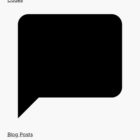
Codes
Blog Posts