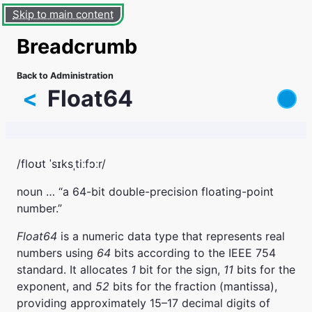
Skip to main content
Breadcrumb
Back to Administration
<
Float64
/floʊt ˈsɪksˌtiːfɔːr/
noun … “a 64-bit double-precision floating-point
number.”
Float64
is a numeric data type that represents real
numbers using
64
bits according to the IEEE 754
standard. It allocates
1
bit for the sign,
11
bits for the
exponent, and
52
bits for the fraction (mantissa),
providing approximately 15–17 decimal digits of