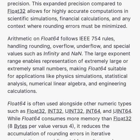
precision. This expanded precision compared to
Float32
allows for highly accurate computations in
scientific simulations, financial calculations, and any
context where rounding errors must be minimized.
Arithmetic on
Float64
follows IEEE 754 rules,
handling rounding, overflow, underflow, and special
values such as
Infinity
and
NaN
. The large exponent
range enables representation of extremely large or
extremely small numbers, making
Float64
suitable
for applications like physics simulations, statistical
analysis, numerical linear algebra, and engineering
calculations.
Float64
is often used alongside other numeric types
such as
Float32
,
INT32
,
UINT32
,
INT64
, and
UINT64
.
While
Float64
consumes more memory than
Float32
(8
Bytes
per value versus 4), it reduces the
accumulation of rounding errors in iterative