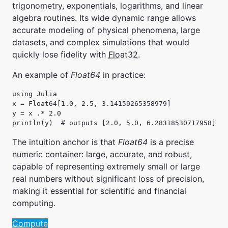
trigonometry, exponentials, logarithms, and linear
algebra routines. Its wide dynamic range allows
accurate modeling of physical phenomena, large
datasets, and complex simulations that would
quickly lose fidelity with
Float32
.
An example of
Float64
in practice:
using Julia

x = Float64[1.0, 2.5, 3.14159265358979]

y = x .* 2.0

println(y)  # outputs [2.0, 5.0, 6.28318530717958]
The intuition anchor is that
Float64
is a precise
numeric container: large, accurate, and robust,
capable of representing extremely small or large
real numbers without significant loss of precision,
making it essential for scientific and financial
computing.
Compute