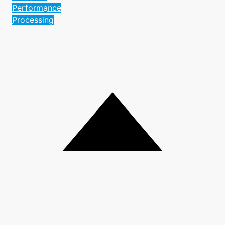
Performance
Processing