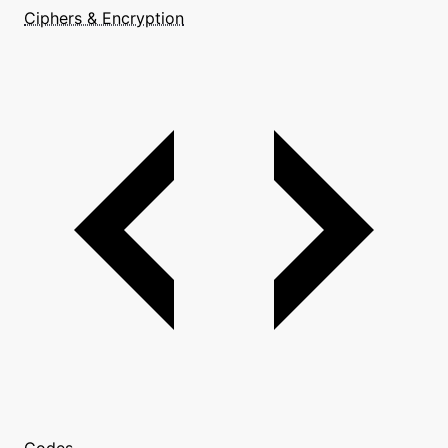
Ciphers & Encryption