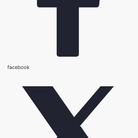
facebook