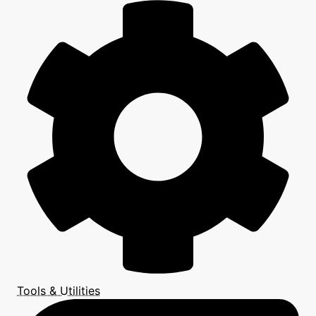
Tools & Utilities