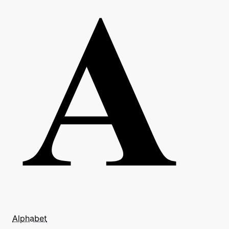
Alphabet