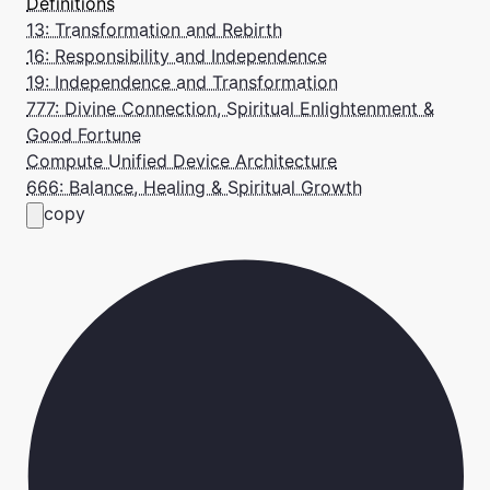
Definitions
13: Transformation and Rebirth
16: Responsibility and Independence
19: Independence and Transformation
777: Divine Connection, Spiritual Enlightenment &
Good Fortune
Compute Unified Device Architecture
666: Balance, Healing & Spiritual Growth
copy