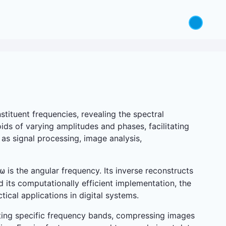
tituent frequencies, revealing the spectral
ds of varying amplitudes and phases, facilitating
 as signal processing, image analysis,
is the angular frequency. Its inverse reconstructs
ω
d its computationally efficient implementation, the
ical applications in digital systems.
olating specific frequency bands, compressing images