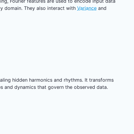
ning, Fourier features are used to encode input data
y domain. They also interact with
Variance
and
vealing hidden harmonics and rhythms. It transforms
res and dynamics that govern the observed data.