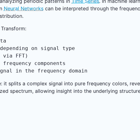
analyzing periodic patterns in
Time Series
. In machine lear
in
Neural Networks
can be interpreted through the frequenc
stribution.
 Transform:
ta

depending on signal type

 via FFT)

 frequency components

gnal in the frequency domain
me: it splits a complex signal into pure frequency colors, re
ized spectrum, allowing insight into the underlying structu