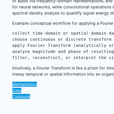
or audio via frequency-domain representations, and 
for neural networks, while convolutional operations 
spectral density analysis to quantify signal energy di
Example conceptual workflow for applying a Fourier
collect time-domain or spatial-domain da
choose continuous or discrete transform 
apply Fourier Transform (analytically or
analyze magnitude and phase of resulting
filter, reconstruct, or interpret the si
Intuitively, a
Fourier Transform
is like a prism for ti
messy temporal or spatial information into an organ
Mathematics
Data
Compute