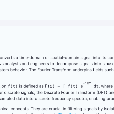
nverts a time-domain or spatial-domain signal into its cons
 analysts and engineers to decompose signals into sinusoi
system behavior. The Fourier Transform underpins fields such
-iωt
tion
is defined as
, where
f(t)
F(ω) = ∫ f(t)·e
dt
r discrete signals, the Discrete Fourier Transform (DFT) an
ampled data into discrete frequency spectra, enabling pract
nical concepts. They are crucial in filtering signals by is