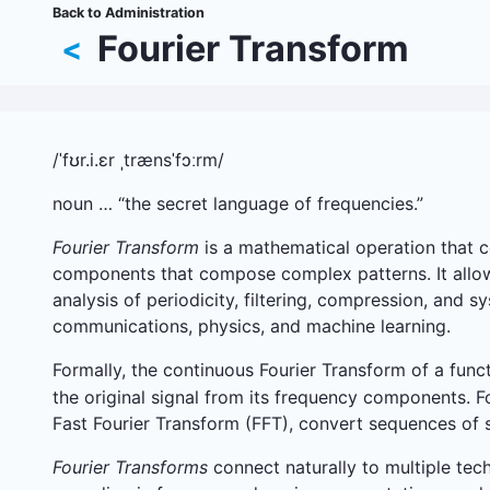
Skip
Back to Administration
Breadcrumb
to
Fourier Transform
<
main
content
/ˈfʊr.i.ɛr ˌtrænsˈfɔːrm/
noun … “the secret language of frequencies.”
Fourier Transform
is a mathematical operation that co
components that compose complex patterns. It allows
analysis of periodicity, filtering, compression, and 
communications, physics, and machine learning.
Formally, the continuous Fourier Transform of a func
the original signal from its frequency components. Fo
Fast Fourier Transform (FFT), convert sequences of s
Fourier Transforms
connect naturally to multiple tech